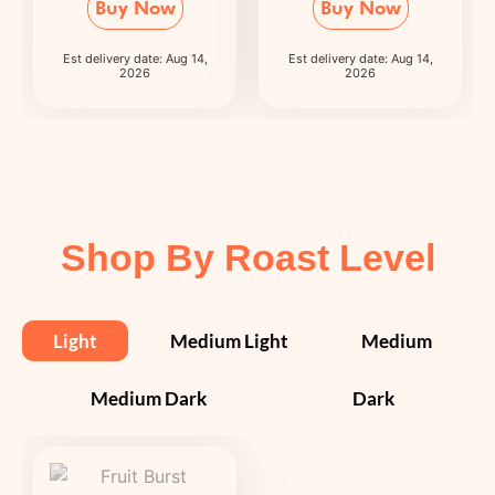
Buy Now
Buy Now
Est delivery date: Aug 14,
Est delivery date: Aug 14,
2026
2026
Shop By Roast Level
Light
Medium Light
Medium
Medium Dark
Dark