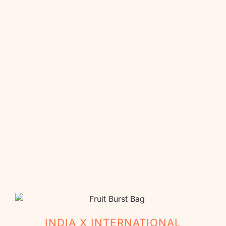
La Vida Mango
Toddy & Toffee
₹
999.00
₹
999.00
₹
860.00
₹
860.00
Buy Now
Buy Now
Est delivery date: Aug 14, 2026
Est delivery date: Aug 14, 2026
INDIA X INTERNATIONAL