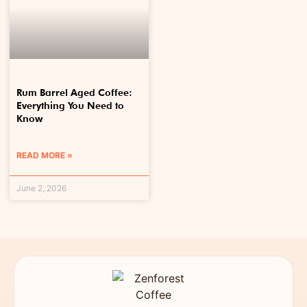
Rum Barrel Aged Coffee:
Everything You Need to
Know
READ MORE »
June 2, 2026