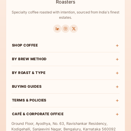
Specialty coffee roasted with intention, sourced from India's finest
estates.
SHOP COFFEE
Shop All
BY BREW METHOD
Experience Box
Pour Over Coffee
BY ROAST & TYPE
Roast Wise
French Press Coffee
Exclusive Curations
Light Roast
BUYING GUIDES
Espresso Coffee
Bulk & Institutional
Medium-Light Roast
AeroPress Coffee
Buy Specialty Coffee
TERMS & POLICIES
Medium Roast
Cold Brew Coffee
Coffee Beans
Medium-Dark Roast
Terms & Conditions
Moka Pot Coffee
CAFÉ & CORPORATE OFFICE
Single Origin
Dark Roast
Privacy Policy
Freshly Roasted
Ground Floor, Ayodhya, No. 63, Ravishankar Residency,
Coffee for Milk
Refund Policy
Kodigehalli, Sanjeevini Nagar, Bengaluru, Karnataka 560092