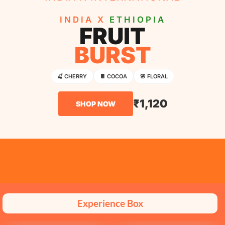
INDIA X
ETHIOPIA
FRUIT
BURST
🍒 CHERRY
🍫 COCOA
🌸 FLORAL
₹1,120
SHOP NOW
Experience Box