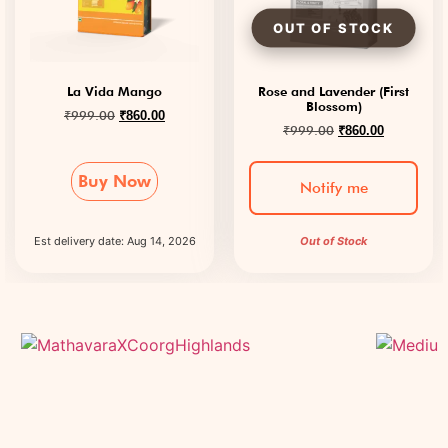
La Vida Mango
Rose and Lavender (First
Blossom)
₹
999.00
₹
860.00
₹
999.00
₹
860.00
Buy Now
Notify me
Est delivery date: Aug 14, 2026
Out of Stock