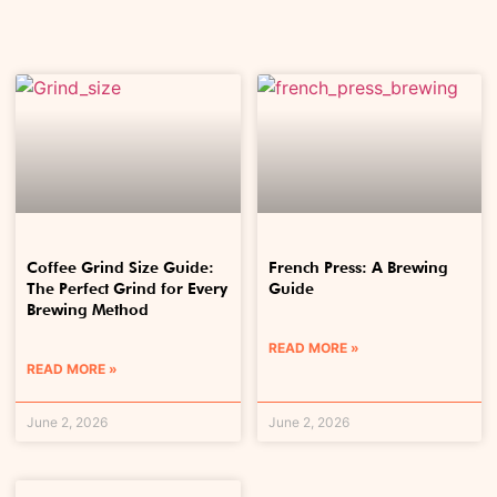
Coffee Grind Size Guide:
French Press: A Brewing
The Perfect Grind for Every
Guide
Brewing Method
READ MORE »
READ MORE »
June 2, 2026
June 2, 2026