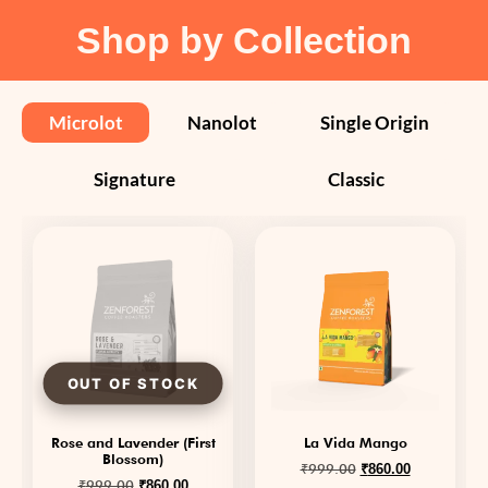
Shop by Collection
Microlot
Nanolot
Single Origin
Signature
Classic
Rose and Lavender (First
La Vida Mango
Blossom)
₹
999.00
₹
860.00
₹
999.00
₹
860.00