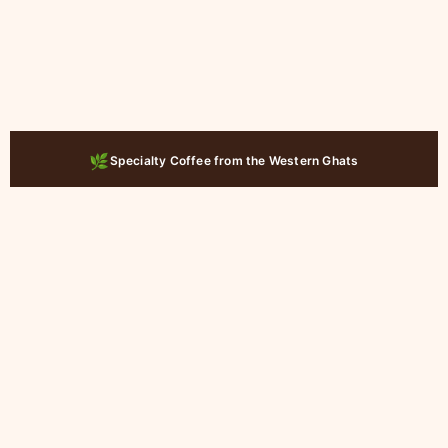
🚚
Ships Across India
Zenforest Exclusive Curations