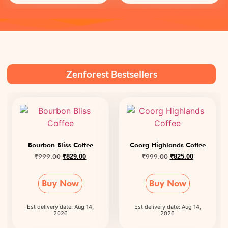
Zenforest Bestsellers
Bourbon Bliss Coffee
Coorg Highlands Coffee
₹
999.00
₹
999.00
₹
829.00
₹
825.00
Buy Now
Buy Now
Est delivery date: Aug 14,
Est delivery date: Aug 14,
2026
2026