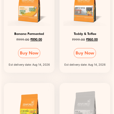
Banana Fermented
Toddy & Toffee
₹
999.00
₹
999.00
₹
890.00
₹
860.00
Buy Now
Buy Now
Est delivery date: Aug 14, 2026
Est delivery date: Aug 14, 2026