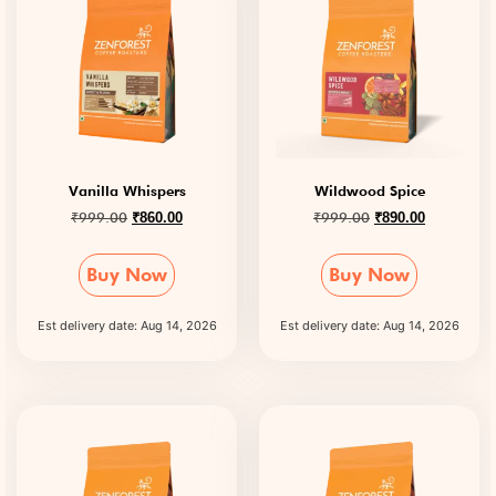
Vanilla Whispers
Wildwood Spice
₹
999.00
₹
999.00
₹
860.00
₹
890.00
Buy Now
Buy Now
Est delivery date: Aug 14, 2026
Est delivery date: Aug 14, 2026