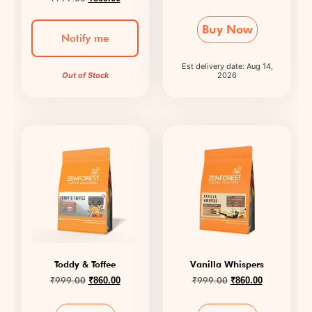
Buy Now
Notify me
Est delivery date: Aug 14,
Out of Stock
2026
Toddy & Toffee
Vanilla Whispers
₹
999.00
₹
999.00
₹
860.00
₹
860.00