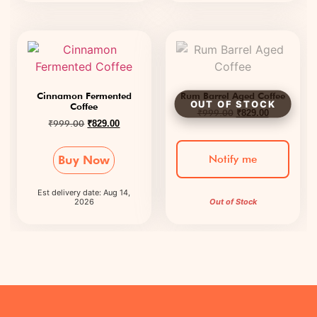
Cinnamon Fermented
Rum Barrel Aged Coffee
Coffee
₹
999.00
₹
829.00
₹
999.00
₹
829.00
Notify me
Buy Now
Est delivery date: Aug 14,
2026
Out of Stock