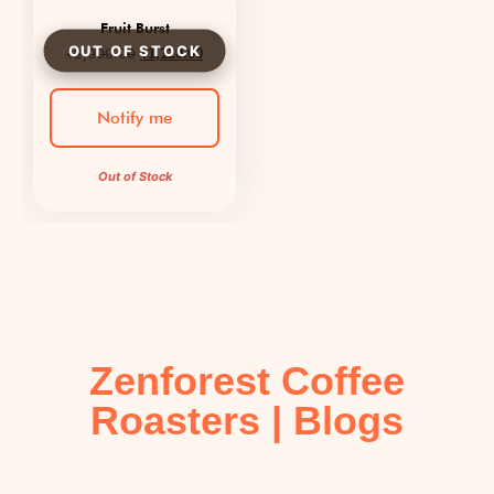
Fruit Burst
₹
2,000.00
₹
1,120.00
Notify me
Out of Stock
Zenforest Coffee
Roasters | Blogs