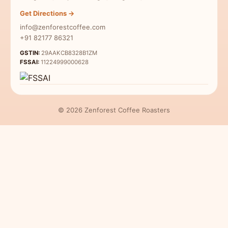
Indian Specialty Coffee
Contact Us
Get Directions →
Coffee Sampler Pack
info@zenforestcoffee.com
Coffee for Beginners
+91 82177 86321
GSTIN:
29AAKCB8328B1ZM
FSSAI:
11224999000628
© 2026 Zenforest Coffee Roasters