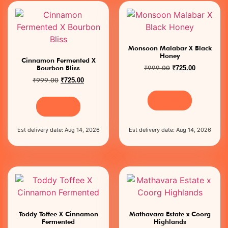
Monsoon Malabar X Black
Honey
Cinnamon Fermented X
₹
999.00
Bourbon Bliss
₹
725.00
₹
999.00
₹
725.00
Buy Now
Buy Now
Est delivery date: Aug 14, 2026
Est delivery date: Aug 14, 2026
Toddy Toffee X Cinnamon
Mathavara Estate x Coorg
Fermented
Highlands