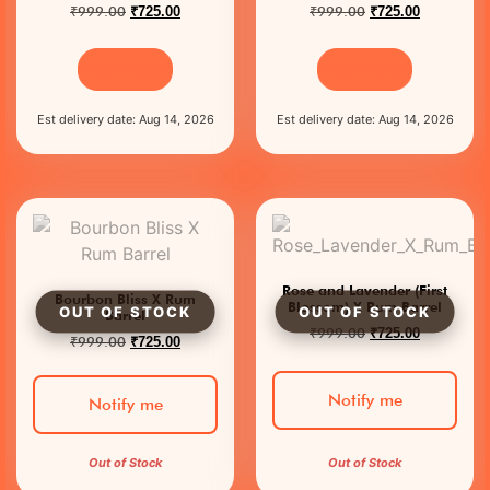
₹
999.00
₹
999.00
₹
725.00
₹
725.00
Buy Now
Buy Now
Est delivery date: Aug 14, 2026
Est delivery date: Aug 14, 2026
Rose and Lavender (First
Bourbon Bliss X Rum
Blossom) X Rum Barrel
Barrel
₹
999.00
₹
725.00
₹
999.00
₹
725.00
Notify me
Notify me
Out of Stock
Out of Stock