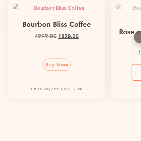
Bourbon Bliss Coffee
Rose a
₹
999.00
₹
829.00
₹
Buy Now
Est delivery date: Aug 13, 2026