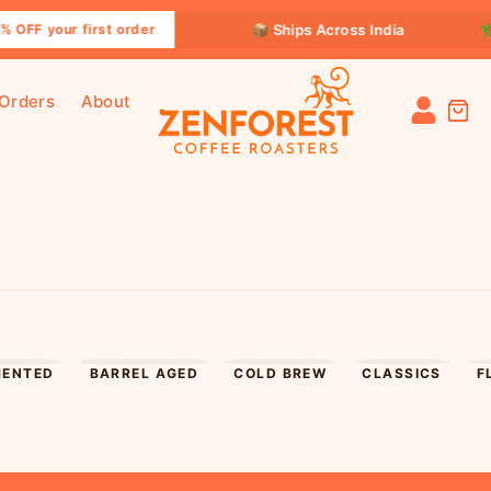
📦 Ships Across India
🌿 Specia
ur first order
 Orders
About
MENTED
BARREL AGED
COLD BREW
CLASSICS
F