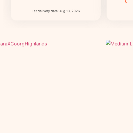
Est delivery date: Aug 13, 2026