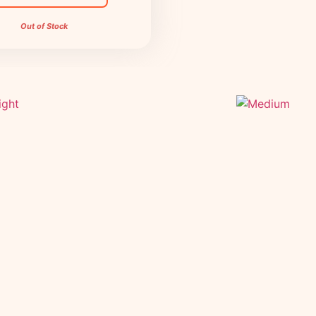
Out of Stock