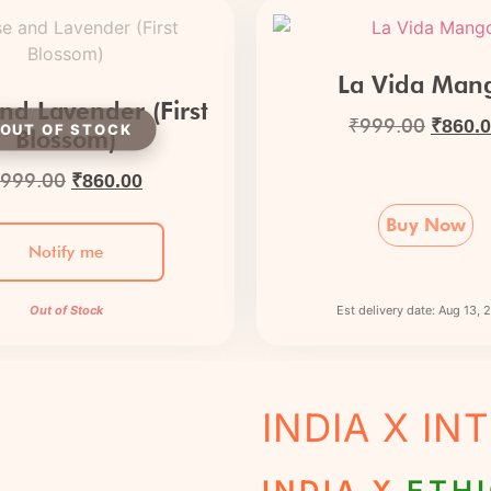
La Vida Man
nd Lavender (First
₹
999.00
₹
860.
Blossom)
999.00
₹
860.00
Buy Now
Notify me
Out of Stock
Est delivery date: Aug 13,
INDIA X I
INDIA X
ETHI