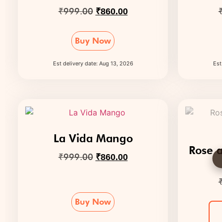
₹
999.00
₹
860.00
Buy Now
Est delivery date: Aug 13, 2026
Est
La Vida Mango
Rose a
₹
999.00
₹
860.00
Buy Now