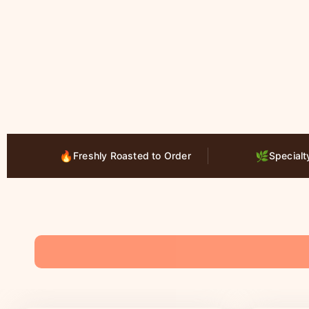
🔥
🌿
Freshly Roasted to Order
Specialt