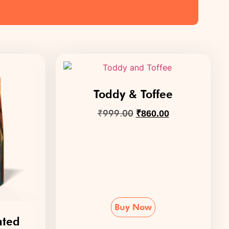
Toddy & Toffee
₹
999.00
₹
860.00
Buy Now
nted