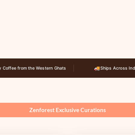
🚚
y Coffee from the Western Ghats
Ships Across Ind
Zenforest Exclusive Curations