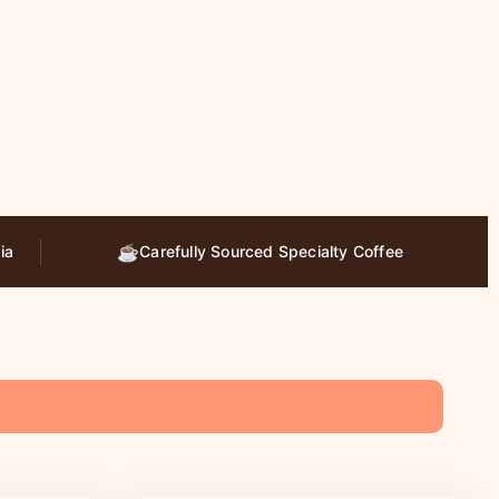
☕
ia
Carefully Sourced Specialty Coffee