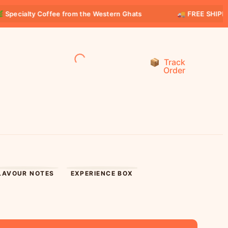
lty Coffee from the Western Ghats
🚚 FREE SHIPPING on al
Track
Order
LAVOUR NOTES
EXPERIENCE BOX