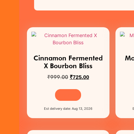
Cinnamon Fermented
Mo
X Bourbon Bliss
₹
999.00
₹
725.00
Buy Now
Est delivery date: Aug 13, 2026