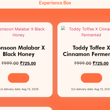
Experience Box
nsoon Malabar X
Toddy Toffee 
Black Honey
Cinnamon Ferme
₹
999.00
₹
999.00
₹
725.00
₹
725.00
Buy Now
Buy Now
Est delivery date: Aug 13, 2026
Est delivery date: Aug 13, 202