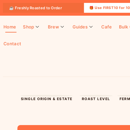
reshly Roasted to Order
🎁 Use FIRST10 for 10% OFF yo
Home
Shop
Brew
Guides
Cafe
Bulk
Contact
SINGLE ORIGIN & ESTATE
ROAST LEVEL
FER