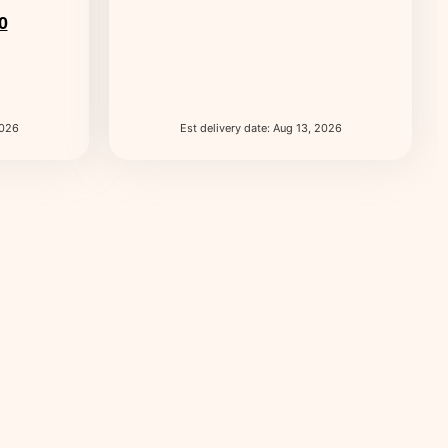
0
2026
Est delivery date: Aug 13, 2026