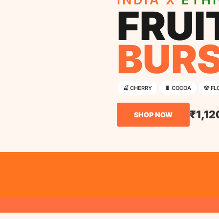
FRUI
BUR
🍒 CHERRY
🍫 COCOA
🌸 FL
₹1,12
SHOP NOW