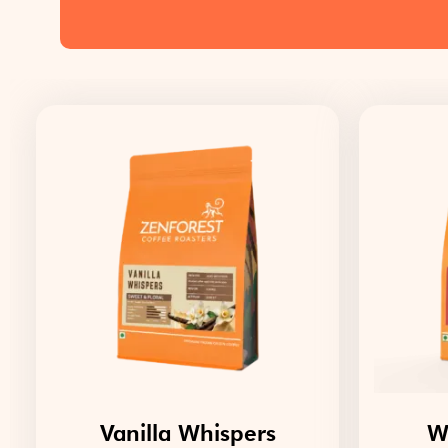
Vanilla Whispers
W