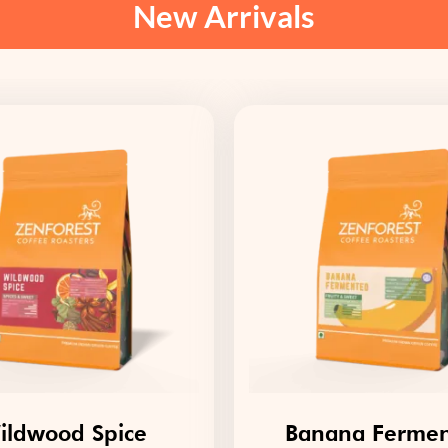
New Arrivals
ildwood Spice
Banana Ferme