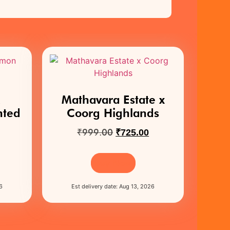
X
Mathavara Estate x
nted
Coorg Highlands
₹
999.00
₹
725.00
Buy Now
6
Est delivery date: Aug 13, 2026