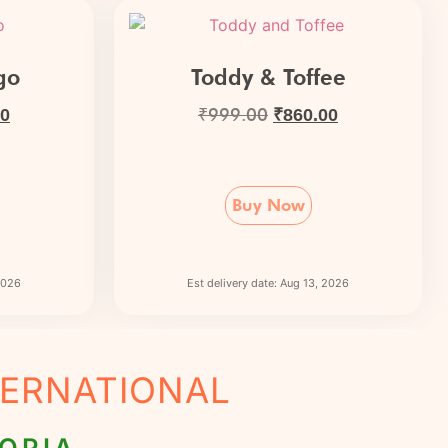
go
Toddy & Toffee
₹
999.00
00
₹
860.00
Buy Now
 2026
Est delivery date: Aug 13, 2026
NTERNATIONAL
OPIA