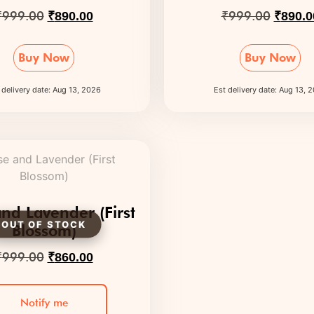
₹
999.00
₹
999.00
₹
890.00
₹
890.0
Buy Now
Buy Now
 delivery date: Aug 13, 2026
Est delivery date: Aug 13, 
nd Lavender (First
Blossom)
₹
999.00
₹
860.00
Notify me