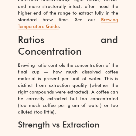
and more structurally intact, often need the
higher end of the range to extract fully in the
standard brew time. See our
Brewing
Temperature Guide
.
Ratios and
Concentration
Brewing ratio controls the concentration of the
final cup — how much dissolved coffee
material is present per unit of water. This is
distinct from extraction quality (whether the
right compounds were extracted). A coffee can
be correctly extracted but too concentrated
(too much coffee per gram of water) or too
diluted (too little).
Strength vs Extraction