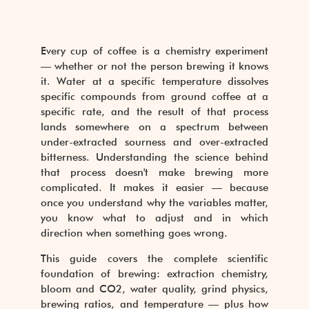
Every cup of coffee is a chemistry experiment
— whether or not the person brewing it knows
it. Water at a specific temperature dissolves
specific compounds from ground coffee at a
specific rate, and the result of that process
lands somewhere on a spectrum between
under-extracted sourness and over-extracted
bitterness. Understanding the science behind
that process doesn't make brewing more
complicated. It makes it easier — because
once you understand why the variables matter,
you know what to adjust and in which
direction when something goes wrong.
This guide covers the complete scientific
foundation of brewing: extraction chemistry,
bloom and CO2, water quality, grind physics,
brewing ratios, and temperature — plus how