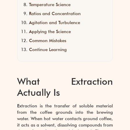
Temperature Science
Ratios and Concentration
Agitation and Turbulence
Applying the Science
Common Mistakes
Continue Learning
What Extraction
Actually Is
Extraction is the transfer of soluble material
from the coffee grounds into the brewing
water. When hot water contacts ground coffee,
it acts as a solvent, dissolving compounds from