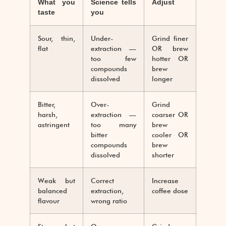
What you
Science tells
Adjust
taste
you
Sour, thin,
Under-
Grind finer
flat
extraction —
OR brew
too few
hotter OR
compounds
brew
dissolved
longer
Bitter,
Over-
Grind
harsh,
extraction —
coarser OR
astringent
too many
brew
bitter
cooler OR
compounds
brew
dissolved
shorter
Weak but
Correct
Increase
balanced
extraction,
coffee dose
flavour
wrong ratio