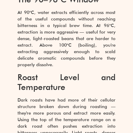
At 90°C, water extracts efficiently across most
of the useful compounds without reaching
bitterness in a typical brew time. At 96°C,
extraction is more aggressive — useful for very
dense, light-roasted beans that are harder to
extract. Above 100°C (boiling), you're
extracting aggressively enough to scald
delicate aromatic compounds before they
properly dissolve.
Roast Level and
Temperature
Dark roasts have had more of their cellular
structure broken down during roasting —
they're more porous and extract more easily.
Using the top of the temperature range on a
dark roast often pushes extraction into
bitterness unnecessarily. Light roasts, denser