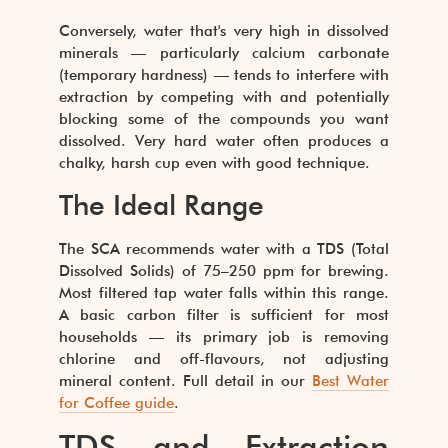
Conversely, water that's very high in dissolved
minerals — particularly calcium carbonate
(temporary hardness) — tends to interfere with
extraction by competing with and potentially
blocking some of the compounds you want
dissolved. Very hard water often produces a
chalky, harsh cup even with good technique.
The Ideal Range
The SCA recommends water with a TDS (Total
Dissolved Solids) of 75–250 ppm for brewing.
Most filtered tap water falls within this range.
A basic carbon filter is sufficient for most
households — its primary job is removing
chlorine and off-flavours, not adjusting
mineral content. Full detail in our
Best Water
for Coffee guide
.
TDS and Extraction