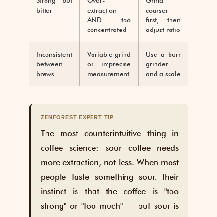
Strong but
Over-
Grind
bitter
extraction
coarser
AND too
first, then
concentrated
adjust ratio
Inconsistent
Variable grind
Use a burr
between
or imprecise
grinder
brews
measurement
and a scale
ZENFOREST EXPERT TIP
The most counterintuitive thing in
coffee science: sour coffee needs
more extraction, not less. When most
people taste something sour, their
instinct is that the coffee is "too
strong" or "too much" — but sour is