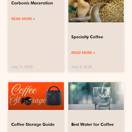
Carbonic Maceration
READ MORE »
Specialty Coffee
READ MORE »
July 11, 2026
July 3, 2026
Coffee Storage Guide
Best Water for Coffee