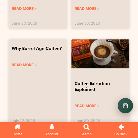
READ MORE »
READ MORE »
June 30, 2026
June 30, 2026
Why Barrel Age Coffee?
READ MORE »
Coffee Extraction
Explained
READ MORE »
July 12, 2026
June 30, 2026
Home
Account
Search
Go Back