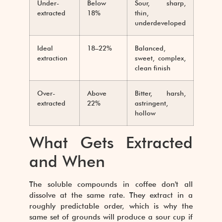
Under-
Below
Sour, sharp,
extracted
18%
thin,
underdeveloped
Ideal
18–22%
Balanced,
extraction
sweet, complex,
clean finish
Over-
Above
Bitter, harsh,
extracted
22%
astringent,
hollow
What Gets Extracted
and When
The soluble compounds in coffee don't all
dissolve at the same rate. They extract in a
roughly predictable order, which is why the
same set of grounds will produce a sour cup if