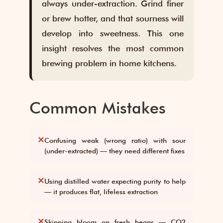
always under-extraction. Grind finer
or brew hotter, and that sourness will
develop into sweetness. This one
insight resolves the most common
brewing problem in home kitchens.
Common Mistakes
✕
Confusing weak (wrong ratio) with sour
(under-extracted) — they need different fixes
✕
Using distilled water expecting purity to help
— it produces flat, lifeless extraction
✕
Skipping bloom on fresh beans — CO2