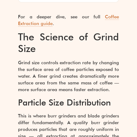
For a deeper dive, see our full
Coffee
Extraction guide
.
The Science of Grind
Size
Grind size controls extraction rate by changing
the surface area of coffee particles exposed to
water. A finer grind creates dramatically more
surface area from the same mass of coffee —
more surface area means faster extraction.
Particle Size Distribution
This is where burr grinders and blade grinders
differ fundamentally. A quality burr grinder
produces particles that are roughly uniform in
size — all extracting at approximately the