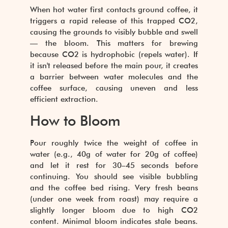
When hot water first contacts ground coffee, it
triggers a rapid release of this trapped CO2,
causing the grounds to visibly bubble and swell
— the bloom. This matters for brewing
because CO2 is hydrophobic (repels water). If
it isn't released before the main pour, it creates
a barrier between water molecules and the
coffee surface, causing uneven and less
efficient extraction.
How to Bloom
Pour roughly twice the weight of coffee in
water (e.g., 40g of water for 20g of coffee)
and let it rest for 30–45 seconds before
continuing. You should see visible bubbling
and the coffee bed rising. Very fresh beans
(under one week from roast) may require a
slightly longer bloom due to high CO2
content. Minimal bloom indicates stale beans.