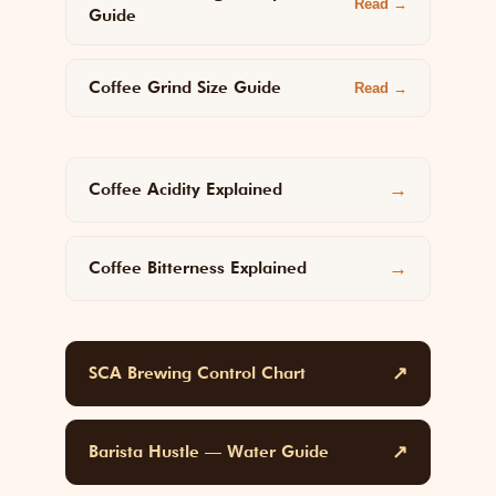
Read →
Guide
Coffee Grind Size Guide
Read →
Coffee Acidity Explained
→
Coffee Bitterness Explained
→
SCA Brewing Control Chart
↗
Barista Hustle — Water Guide
↗