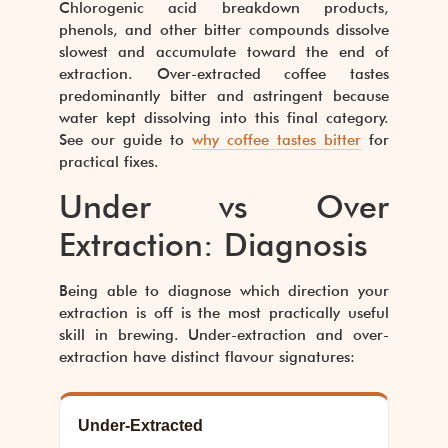
Chlorogenic acid breakdown products,
phenols, and other bitter compounds dissolve
slowest and accumulate toward the end of
extraction. Over-extracted coffee tastes
predominantly bitter and astringent because
water kept dissolving into this final category.
See our guide to
why coffee tastes bitter
for
practical fixes.
Under vs Over
Extraction: Diagnosis
Being able to diagnose which direction your
extraction is off is the most practically useful
skill in brewing. Under-extraction and over-
extraction have distinct flavour signatures:
Under-Extracted