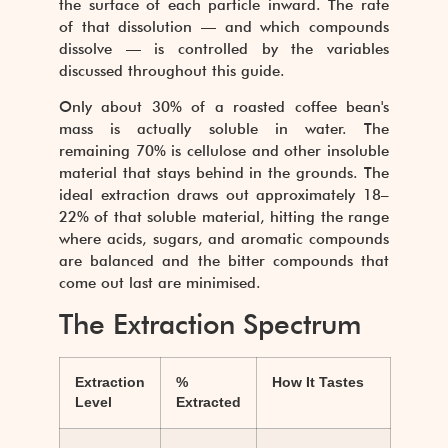
the surface of each particle inward. The rate
of that dissolution — and which compounds
dissolve — is controlled by the variables
discussed throughout this guide.
Only about 30% of a roasted coffee bean's
mass is actually soluble in water. The
remaining 70% is cellulose and other insoluble
material that stays behind in the grounds. The
ideal extraction draws out approximately 18–
22% of that soluble material, hitting the range
where acids, sugars, and aromatic compounds
are balanced and the bitter compounds that
come out last are minimised.
The Extraction Spectrum
Extraction
%
How It Tastes
Level
Extracted