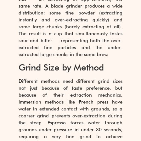
same rate. A blade grinder produces a wide
distribution: some fine powder (extracting
instantly and over-extracting quickly) and
some large chunks (barely extracting at all).
The result is a cup that simultaneously tastes
sour and bitter — representing both the over-
extracted fine particles and the under-
extracted large chunks in the same brew.
Grind Size by Method
Different methods need different grind sizes
not just because of taste preference, but
because of their extraction mechanics.
Immersion methods like French press have
water in extended contact with grounds, so a
coarser grind prevents over-extraction during
the steep. Espresso forces water through
grounds under pressure in under 30 seconds,
requiring a very fine grind to achieve