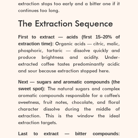
extraction stops too early and a bitter one if it
continues too long.
The Extraction Sequence
First to extract — acids (first 15–20% of
extraction time):
Organic acids — citric, malic,
phosphoric, tartaric — dissolve quickly and
produce brightness and acidity. Under-
extracted coffee tastes predominantly acidic
and sour because extraction stopped here.
Next — sugars and aromatic compounds (the
sweet spot):
The natural sugars and complex
aromatic compounds responsible for a coffee's
sweetness, fruit notes, chocolate, and floral
character dissolve during the middle of
extraction. This is the window the ideal
extraction targets.
Last to extract — bitter compounds: