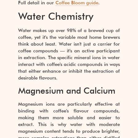
Full detail in our
Coffee Bloom guide
.
Water Chemistry
Water makes up over 98% of a brewed cup of
coffee, yet it's the variable most home brewers
think about least. Water isn't just a carrier for
coffee compounds — it's an active participant
in extraction. The specific mineral ions in water
interact with coffee's acidic compounds in ways
that either enhance or inhibit the extraction of
desirable flavours.
Magnesium and Calcium
Magnesium ions are particularly effective at
binding with coffee's flavour compounds,
making them more soluble and easier to
extract. This is why water with moderate
magnesium content tends to produce brighter,