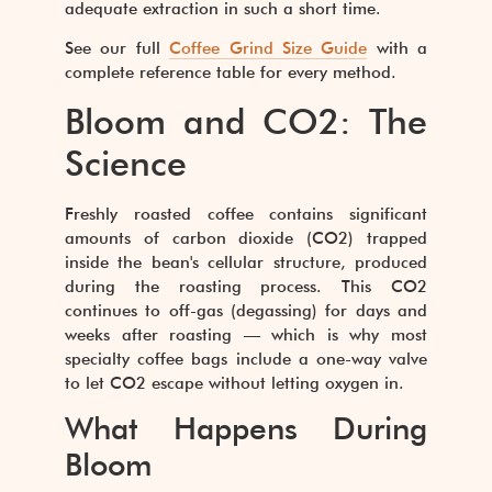
adequate extraction in such a short time.
See our full
Coffee Grind Size Guide
with a
complete reference table for every method.
Bloom and CO2: The
Science
Freshly roasted coffee contains significant
amounts of carbon dioxide (CO2) trapped
inside the bean's cellular structure, produced
during the roasting process. This CO2
continues to off-gas (degassing) for days and
weeks after roasting — which is why most
specialty coffee bags include a one-way valve
to let CO2 escape without letting oxygen in.
What Happens During
Bloom