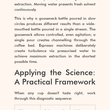
extraction. Moving water presents fresh solvent
continuously.
This is why a gooseneck kettle poured in slow
circles produces different results than a wide-
mouthed kettle poured in a single stream. The
gooseneck allows controlled, even agitation; a
single pour creates channelling through the
coffee bed. Espresso machines deliberately
create turbulence via pressurised water to
achieve maximum extraction in the shortest
possible time.
Applying the Science:
A Practical Framework
When any cup doesn't taste right, work
through this diagnostic sequence: