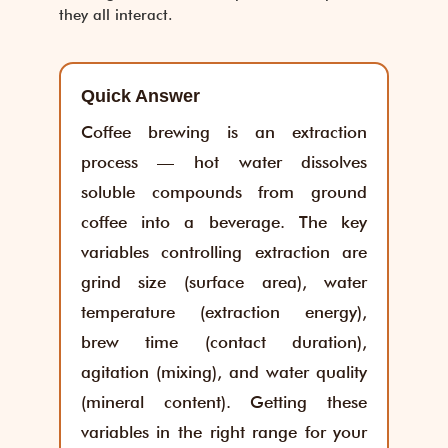
they all interact.
Quick Answer
Coffee brewing is an extraction
process — hot water dissolves
soluble compounds from ground
coffee into a beverage. The key
variables controlling extraction are
grind size (surface area), water
temperature (extraction energy),
brew time (contact duration),
agitation (mixing), and water quality
(mineral content). Getting these
variables in the right range for your