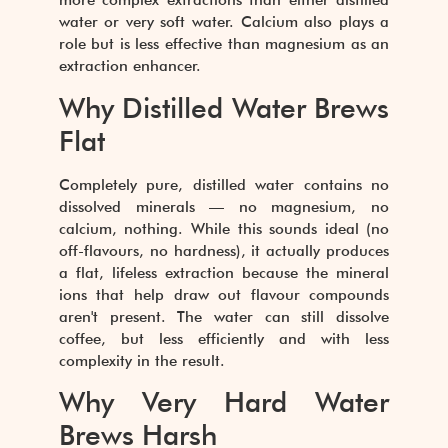
more complex extractions than either distilled
water or very soft water. Calcium also plays a
role but is less effective than magnesium as an
extraction enhancer.
Why Distilled Water Brews
Flat
Completely pure, distilled water contains no
dissolved minerals — no magnesium, no
calcium, nothing. While this sounds ideal (no
off-flavours, no hardness), it actually produces
a flat, lifeless extraction because the mineral
ions that help draw out flavour compounds
aren't present. The water can still dissolve
coffee, but less efficiently and with less
complexity in the result.
Why Very Hard Water
Brews Harsh