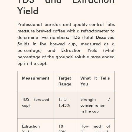
Yield
Professional baristas and quality-control labs
measure brewed coffee with a refractometer to
determine two numbers: TDS (Total Dissolved
Solids in the brewed cup, measured as a
percentage) and Extraction Yield (what
percentage of the grounds' soluble mass ended
up in the cup).
Measurement
Target
What It Tells
Range
You
TDS (brewed
1.15–
Strength /
cup)
1.45%
concentration
in the cup
Extraction
18–
How much of