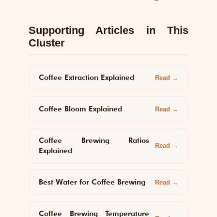
Supporting Articles in This
Cluster
Coffee Extraction Explained
Read →
Coffee Bloom Explained
Read →
Coffee Brewing Ratios
Read →
Explained
Best Water for Coffee Brewing
Read →
Coffee Brewing Temperature