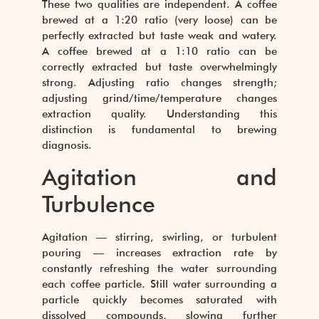
These two qualities are independent. A coffee
brewed at a 1:20 ratio (very loose) can be
perfectly extracted but taste weak and watery.
A coffee brewed at a 1:10 ratio can be
correctly extracted but taste overwhelmingly
strong. Adjusting ratio changes strength;
adjusting grind/time/temperature changes
extraction quality. Understanding this
distinction is fundamental to brewing
diagnosis.
Agitation and
Turbulence
Agitation — stirring, swirling, or turbulent
pouring — increases extraction rate by
constantly refreshing the water surrounding
each coffee particle. Still water surrounding a
particle quickly becomes saturated with
dissolved compounds, slowing further