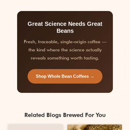
Great Science Needs Great
Beans
Fresh, traceable, single-origin coffee —
the kind where the science actually
reveals something worth tasting.
Shop Whole Bean Coffees →
Related Blogs Brewed For You