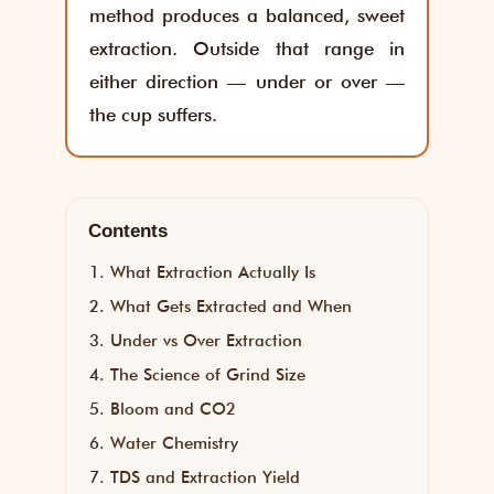
method produces a balanced, sweet
extraction. Outside that range in
either direction — under or over —
the cup suffers.
Contents
What Extraction Actually Is
What Gets Extracted and When
Under vs Over Extraction
The Science of Grind Size
Bloom and CO2
Water Chemistry
TDS and Extraction Yield