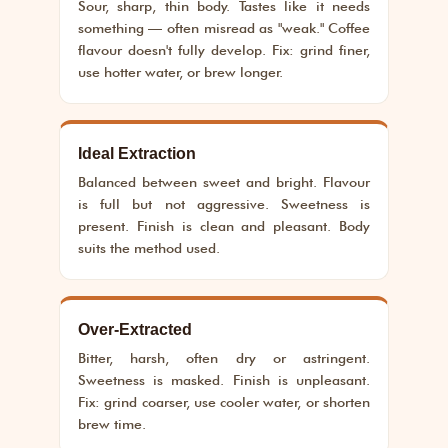
Sour, sharp, thin body. Tastes like it needs
something — often misread as "weak." Coffee
flavour doesn't fully develop. Fix: grind finer,
use hotter water, or brew longer.
Ideal Extraction
Balanced between sweet and bright. Flavour
is full but not aggressive. Sweetness is
present. Finish is clean and pleasant. Body
suits the method used.
Over-Extracted
Bitter, harsh, often dry or astringent.
Sweetness is masked. Finish is unpleasant.
Fix: grind coarser, use cooler water, or shorten
brew time.