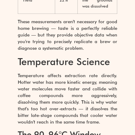
Yield
22%
the grounds
was dissolved
These measurements aren't necessary for good
home brewing — taste is a perfectly reliable
guide — but they provide objective data when
you're trying to precisely replicate a brew or
diagnose a systematic problem.
Temperature Science
Temperature affects extraction rate directly.
Hotter water has more kinetic energy, meaning
water molecules move faster and collide with
coffee compounds more aggressively,
dissolving them more quickly. This is why water
that's too hot over-extracts — it dissolves the
bitter late-stage compounds that cooler water
wouldn't reach in the same time frame.
The 90–96°C Window