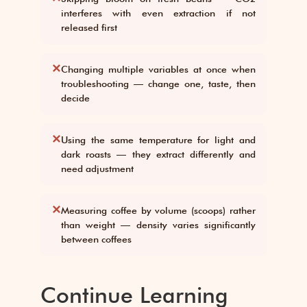
interferes with even extraction if not
released first
✕
Changing multiple variables at once when
troubleshooting — change one, taste, then
decide
✕
Using the same temperature for light and
dark roasts — they extract differently and
need adjustment
✕
Measuring coffee by volume (scoops) rather
than weight — density varies significantly
between coffees
Continue Learning