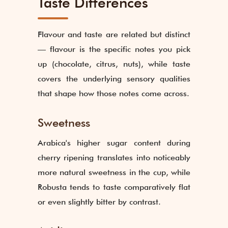
Taste Differences
Flavour and taste are related but distinct
— flavour is the specific notes you pick
up (chocolate, citrus, nuts), while taste
covers the underlying sensory qualities
that shape how those notes come across.
Sweetness
Arabica's higher sugar content during
cherry ripening translates into noticeably
more natural sweetness in the cup, while
Robusta tends to taste comparatively flat
or even slightly bitter by contrast.