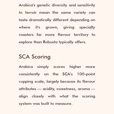
Arabica's genetic diversity and sensitivity
to terroir mean the same variety can
taste dramatically different depending on
where it's grown, giving specialty
roasters far more flavour territory to
explore than Robusta typically offers.
SCA Scoring
Arabica simply scores higher more
consistently on the SCA's 100-point
cupping scale, largely because its flavour
attributes — acidity, sweetness, aroma —
align closely with what the scoring
system was built to measure.