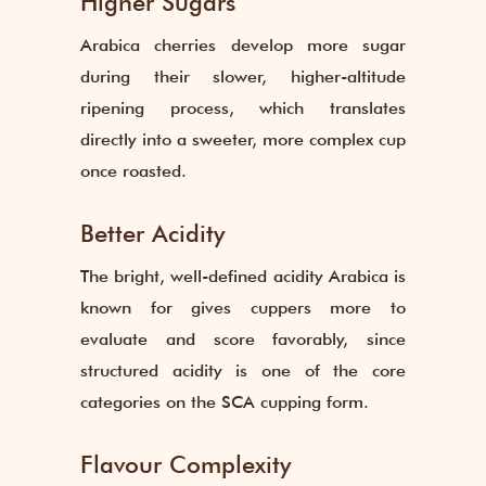
Higher Sugars
Arabica cherries develop more sugar
during their slower, higher-altitude
ripening process, which translates
directly into a sweeter, more complex cup
once roasted.
Better Acidity
The bright, well-defined acidity Arabica is
known for gives cuppers more to
evaluate and score favorably, since
structured acidity is one of the core
categories on the SCA cupping form.
Flavour Complexity