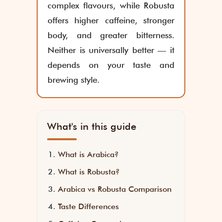
complex flavours, while Robusta
offers higher caffeine, stronger
body, and greater bitterness.
Neither is universally better — it
depends on your taste and
brewing style.
What's in this guide
What is Arabica?
What is Robusta?
Arabica vs Robusta Comparison
Taste Differences