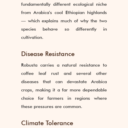
fundamentally different ecological niche
from Arabica's cool Ethiopian highlands
— which explains much of why the two
species behave so differently in
cultivation.
Disease Resistance
Robusta carries a natural resistance to
coffee leaf rust and several other
diseases that can devastate Arabica
crops, making it a far more dependable
choice for farmers in regions where
these pressures are common.
Climate Tolerance