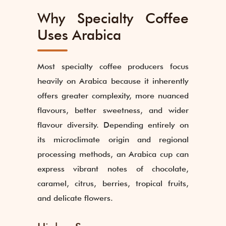
Why Specialty Coffee
Uses Arabica
Most specialty coffee producers focus
heavily on Arabica because it inherently
offers greater complexity, more nuanced
flavours, better sweetness, and wider
flavour diversity. Depending entirely on
its microclimate origin and regional
processing methods, an Arabica cup can
express vibrant notes of chocolate,
caramel, citrus, berries, tropical fruits,
and delicate flowers.