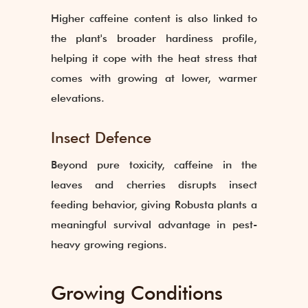
Higher caffeine content is also linked to
the plant's broader hardiness profile,
helping it cope with the heat stress that
comes with growing at lower, warmer
elevations.
Insect Defence
Beyond pure toxicity, caffeine in the
leaves and cherries disrupts insect
feeding behavior, giving Robusta plants a
meaningful survival advantage in pest-
heavy growing regions.
Growing Conditions