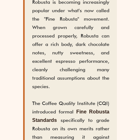
Robusta is becoming increasingly
popular under what's now called
the "Fine Robusta" movement.
When grown carefully and
processed properly, Robusta can
offer a rich body, dark chocolate
notes, nutty sweetness, and
excellent espresso performance,
cleanly challenging many
traditional assumptions about the
species.
The Coffee Quality Institute (CQI)
introduced formal
Fine Robusta
specifically to grade
Standards
Robusta on its own merits rather
than measuring it against