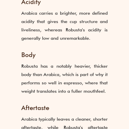
Acidity
Arabica carries a brighter, more defined
acidity that gives the cup structure and
liveliness, whereas Robusta's acidity is
generally low and unremarkable.
Body
Robusta has a notably heavier, thicker
body than Arabica, which is part of why it
performs so well in espresso, where that
weight translates into a fuller mouthfeel.
Aftertaste
Arabica typically leaves a cleaner, shorter
aftertaste, while Robusta's aftertaste