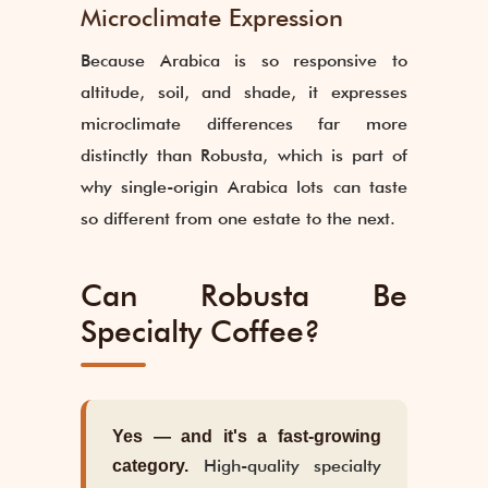
Microclimate Expression
Because Arabica is so responsive to
altitude, soil, and shade, it expresses
microclimate differences far more
distinctly than Robusta, which is part of
why single-origin Arabica lots can taste
so different from one estate to the next.
Can Robusta Be
Specialty Coffee?
Yes — and it's a fast-growing
High-quality specialty
category.