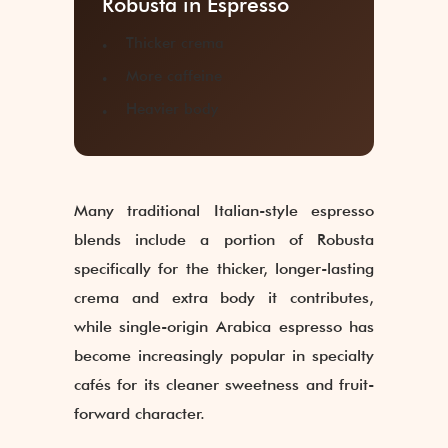
Robusta in Espresso
Thicker crema
More caffeine
Heavier body
Many traditional Italian-style espresso
blends include a portion of Robusta
specifically for the thicker, longer-lasting
crema and extra body it contributes,
while single-origin Arabica espresso has
become increasingly popular in specialty
cafés for its cleaner sweetness and fruit-
forward character.