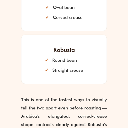
Oval bean
Curved crease
Robusta
Round bean
Straight crease
This is one of the fastest ways to visually
tell the two apart even before roasting —
Arabica's elongated, curved-crease
shape contrasts clearly against Robusta's