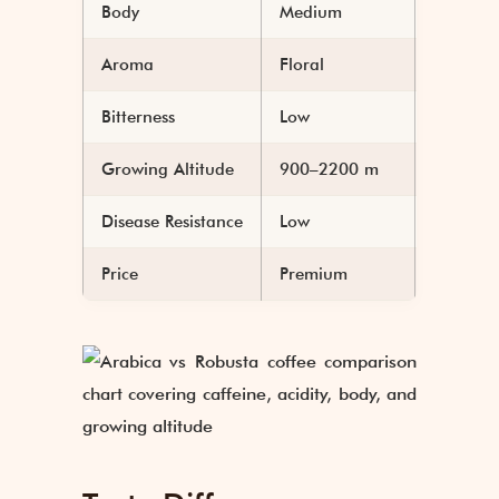
Body
Medium
Heavy
Aroma
Floral
Earthy
Bitterness
Low
High
Growing Altitude
900–2200 m
Sea lev
Disease Resistance
Low
High
Price
Premium
Lower