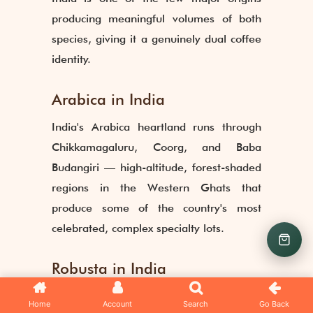
producing meaningful volumes of both
species, giving it a genuinely dual coffee
identity.
Arabica in India
India's Arabica heartland runs through
Chikkamagaluru, Coorg, and Baba
Budangiri — high-altitude, forest-shaded
regions in the Western Ghats that
produce some of the country's most
celebrated, complex specialty lots.
Robusta in India
Robusta dominates in Kerala and parts of
Home
Account
Search
Go Back