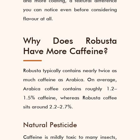
and more coating, a textural difference
you can notice even before considering
flavour at all.
Why Does Robusta
Have More Caffeine?
Robusta typically contains nearly twice as
much caffeine as Arabica. On average,
Arabica coffee contains roughly 1.2–
1.5% caffeine, whereas Robusta coffee
sits around 2.2–2.7%.
Natural Pesticide
Caffeine is mildly toxic to many insects,