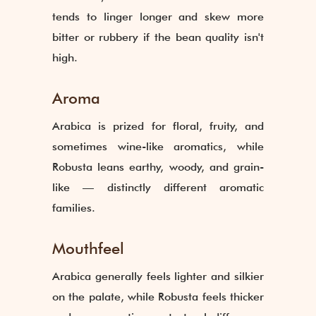
tends to linger longer and skew more
bitter or rubbery if the bean quality isn't
high.
Aroma
Arabica is prized for floral, fruity, and
sometimes wine-like aromatics, while
Robusta leans earthy, woody, and grain-
like — distinctly different aromatic
families.
Mouthfeel
Arabica generally feels lighter and silkier
on the palate, while Robusta feels thicker