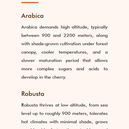
Arabica
Arabica demands high altitude, typically
between 900 and 2200 meters, along
with shade-grown cultivation under forest
canopy, cooler temperatures, and a
slower maturation period that allows
more complex sugars and acids to
develop in the cherry.
Robusta
Robusta thrives at low altitude, from sea
level up to roughly 900 meters, tolerates
hot climates with minimal shade, grows