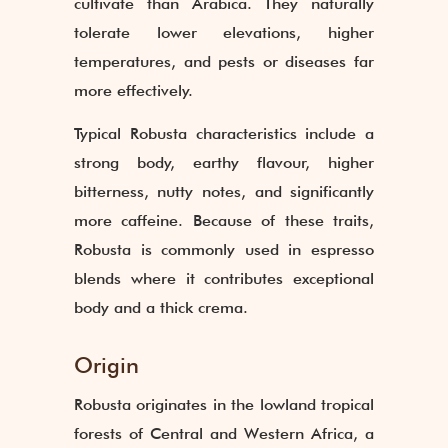
cultivate than Arabica. They naturally
tolerate lower elevations, higher
temperatures, and pests or diseases far
more effectively.
Typical Robusta characteristics include a
strong body, earthy flavour, higher
bitterness, nutty notes, and significantly
more caffeine. Because of these traits,
Robusta is commonly used in espresso
blends where it contributes exceptional
body and a thick crema.
Origin
Robusta originates in the lowland tropical
forests of Central and Western Africa, a