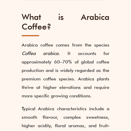
What is Arabica
Coffee?
Arabica coffee comes from the species
Coffea arabica
. It accounts for
approximately 60–70% of global coffee
production and is widely regarded as the
premium coffee species. Arabica plants
thrive at higher elevations and require
more specific growing conditions.
Typical Arabica characteristics include a
smooth flavour, complex sweetness,
higher acidity, floral aromas, and fruit-