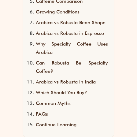
Caffeine Comparison
Growing Conditions
Arabica vs Robusta Bean Shape
Arabica vs Robusta in Espresso
Why Specialty Coffee Uses
Arabica
Can Robusta Be Specialty
Coffee?
Arabica vs Robusta in India
Which Should You Buy?
Common Myths
FAQs
Continue Learning