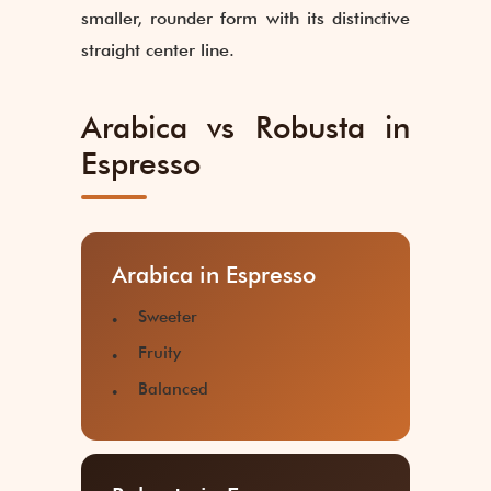
smaller, rounder form with its distinctive
straight center line.
Arabica vs Robusta in
Espresso
Arabica in Espresso
Sweeter
Fruity
Balanced