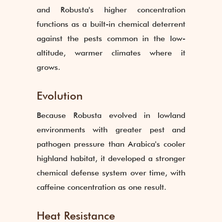
and Robusta's higher concentration
functions as a built-in chemical deterrent
against the pests common in the low-
altitude, warmer climates where it
grows.
Evolution
Because Robusta evolved in lowland
environments with greater pest and
pathogen pressure than Arabica's cooler
highland habitat, it developed a stronger
chemical defense system over time, with
caffeine concentration as one result.
Heat Resistance