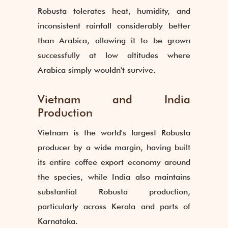
Robusta tolerates heat, humidity, and
inconsistent rainfall considerably better
than Arabica, allowing it to be grown
successfully at low altitudes where
Arabica simply wouldn't survive.
Vietnam and India
Production
Vietnam is the world's largest Robusta
producer by a wide margin, having built
its entire coffee export economy around
the species, while India also maintains
substantial Robusta production,
particularly across Kerala and parts of
Karnataka.