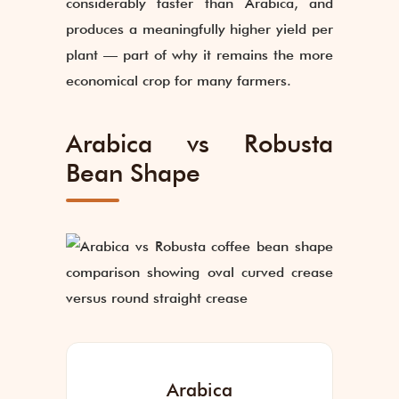
considerably faster than Arabica, and
produces a meaningfully higher yield per
plant — part of why it remains the more
economical crop for many farmers.
Arabica vs Robusta
Bean Shape
Arabica