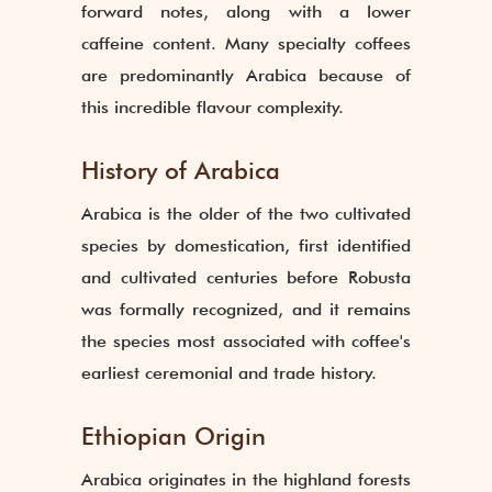
forward notes, along with a lower
caffeine content. Many specialty coffees
are predominantly Arabica because of
this incredible flavour complexity.
History of Arabica
Arabica is the older of the two cultivated
species by domestication, first identified
and cultivated centuries before Robusta
was formally recognized, and it remains
the species most associated with coffee's
earliest ceremonial and trade history.
Ethiopian Origin
Arabica originates in the highland forests