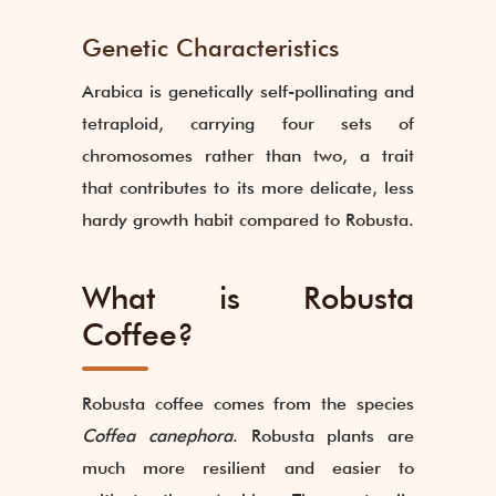
Genetic Characteristics
Arabica is genetically self-pollinating and
tetraploid, carrying four sets of
chromosomes rather than two, a trait
that contributes to its more delicate, less
hardy growth habit compared to Robusta.
What is Robusta
Coffee?
Robusta coffee comes from the species
Coffea canephora
. Robusta plants are
much more resilient and easier to