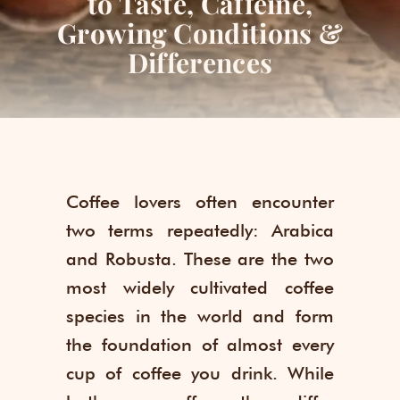
to Taste, Caffeine,
Growing Conditions &
Differences
Coffee lovers often encounter
two terms repeatedly: Arabica
and Robusta. These are the two
most widely cultivated coffee
species in the world and form
the foundation of almost every
cup of coffee you drink. While