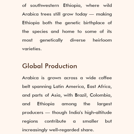
of southwestern Ethiopia, where wild
Arabica trees still grow today — making
Ethiopia both the genetic birthplace of
the species and home to some of its
most genetically diverse heirloom
varieties.
Global Production
Arabica is grown across a wide coffee
belt spanning Latin America, East Africa,
and parts of Asia, with Brazil, Colombia,
and Ethiopia among the largest
producers — though India's high-altitude
regions contribute a smaller but
increasingly well-regarded share.