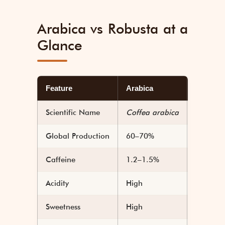
Arabica vs Robusta at a
Glance
Feature
Arabica
Robusta
Scientific Name
Coffea arabica
Coffea 
Global Production
60–70%
30–40%
Caffeine
1.2–1.5%
2.2–2.7
Acidity
High
Low
Sweetness
High
Low