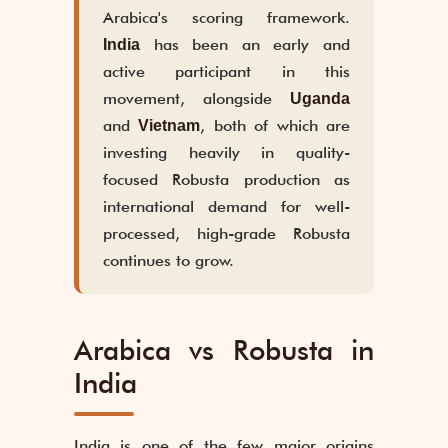
Arabica's scoring framework.
has been an early and
India
active participant in this
movement, alongside
Uganda
and
, both of which are
Vietnam
investing heavily in quality-
focused Robusta production as
international demand for well-
processed, high-grade Robusta
continues to grow.
Arabica vs Robusta in
India
India is one of the few major origins