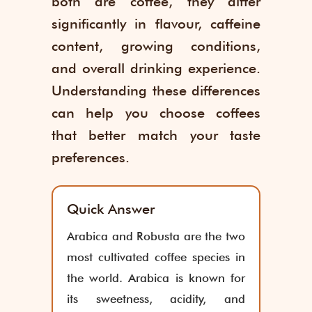
both are coffee, they differ
significantly in flavour, caffeine
content, growing conditions,
and overall drinking experience.
Understanding these differences
can help you choose coffees
that better match your taste
preferences.
Quick Answer
Arabica and Robusta are the two
most cultivated coffee species in
the world. Arabica is known for
its sweetness, acidity, and