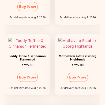
Buy Now
Est delivery date: Aug 7, 2026
Est delivery date: Aug 7, 2026
Toddy Toffee X Cinnamon
Mathavara Estate x Coorg
Fermented
Highlands
₹
725.00
₹
725.00
Buy Now
Buy Now
Est delivery date: Aug 7, 2026
Est delivery date: Aug 7, 2026