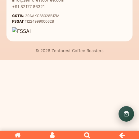
Coffee for Beginners
+91 82177 86321
GSTIN:
29AAKCB8328B1ZM
FSSAI:
11224999000628
© 2026 Zenforest Coffee Roasters