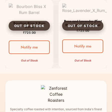
Rose and Lavender (First
Bourbon Bliss X Rum
Blossom) X Rum Barrel
Barrel
₹
725.00
₹
725.00
Notify me
Notify me
Out of Stock
Out of Stock
Specialty coffee roasted with intention, sourced from India's finest