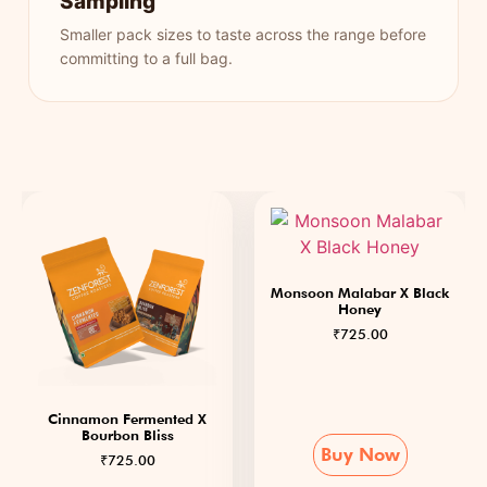
Sampling
Smaller pack sizes to taste across the range before
committing to a full bag.
Monsoon Malabar X Black
Honey
₹
725.00
Cinnamon Fermented X
Bourbon Bliss
Buy Now
₹
725.00