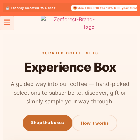
☕ Freshly Roasted to Order
🎁 Use FIRST10 for 10% OFF your first ord
Coffee Experience Box
CURATED COFFEE SETS
Experience Box
A guided way into our coffee — hand-picked
selections to subscribe to, discover, gift or
simply sample your way through.
Shop the boxes
How it works