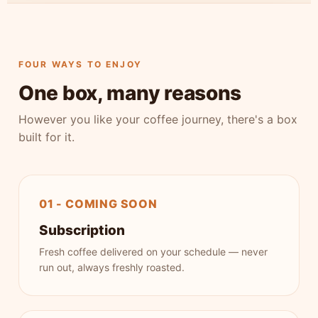
FOUR WAYS TO ENJOY
One box, many reasons
However you like your coffee journey, there's a box
built for it.
01 - COMING SOON
Subscription
Fresh coffee delivered on your schedule — never
run out, always freshly roasted.