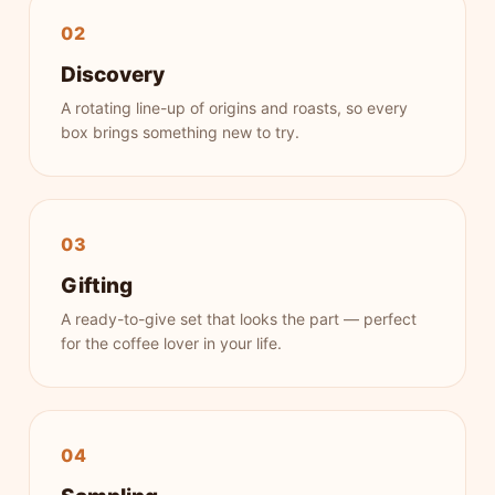
02
Discovery
A rotating line-up of origins and roasts, so every
box brings something new to try.
03
Gifting
A ready-to-give set that looks the part — perfect
for the coffee lover in your life.
04