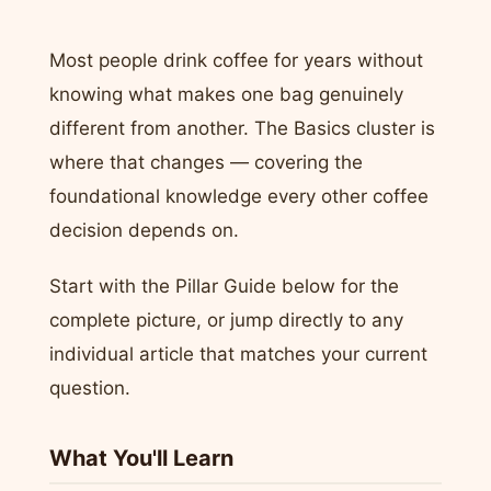
Most people drink coffee for years without
knowing what makes one bag genuinely
different from another. The Basics cluster is
where that changes — covering the
foundational knowledge every other coffee
decision depends on.
Start with the Pillar Guide below for the
complete picture, or jump directly to any
individual article that matches your current
question.
What You'll Learn