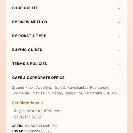
SHOP COFFEE
Shop All
BY BREW METHOD
Experience Box
Pour Over Coffee
BY ROAST & TYPE
Roast Wise
French Press Coffee
Exclusive Curations
Light Roast
BUYING GUIDES
Espresso Coffee
Bulk & Institutional
Medium-Light Roast
AeroPress Coffee
Buy Specialty Coffee
TERMS & POLICIES
Medium Roast
Cold Brew Coffee
Coffee Beans
Medium-Dark Roast
Terms & Conditions
Moka Pot Coffee
CAFÉ & CORPORATE OFFICE
Single Origin
Dark Roast
Privacy Policy
Freshly Roasted
Ground Floor, Ayodhya, No. 63, Ravishankar Residency,
Coffee for Milk
Refund Policy
Kodigehalli, Sanjeevini Nagar, Bengaluru, Karnataka 560092
Indian Specialty Coffee
Contact Us
Get Directions →
Coffee Sampler Pack
info@zenforestcoffee.com
Coffee for Beginners
+91 82177 86321
GSTIN:
29AAKCB8328B1ZM
FSSAI:
11224999000628