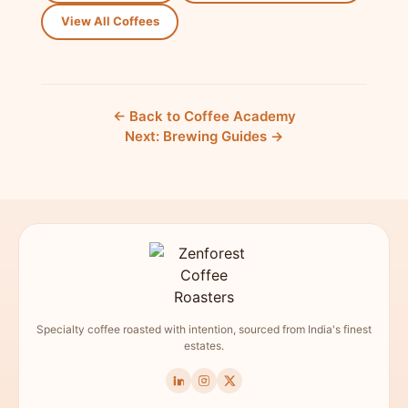
View All Coffees
← Back to Coffee Academy
Next: Brewing Guides →
Specialty coffee roasted with intention, sourced from India's finest
estates.