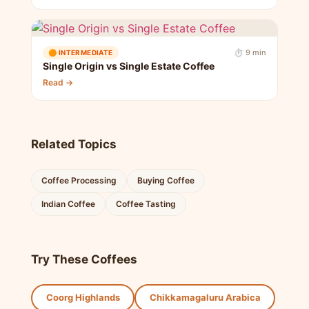
⏱ 9 min
🟠 INTERMEDIATE
Single Origin vs Single Estate Coffee
Read →
Related Topics
Coffee Processing
Buying Coffee
Indian Coffee
Coffee Tasting
Try These Coffees
Coorg Highlands
Chikkamagaluru Arabica