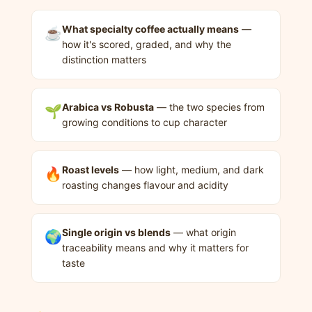
What specialty coffee actually means
—
☕
how it's scored, graded, and why the
distinction matters
Arabica vs Robusta
— the two species from
🌱
growing conditions to cup character
Roast levels
— how light, medium, and dark
🔥
roasting changes flavour and acidity
Single origin vs blends
— what origin
🌍
traceability means and why it matters for
taste