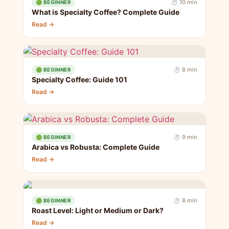
⏱ 10 min
🟢 BEGINNER
What is Specialty Coffee? Complete Guide
Read →
⏱ 8 min
🟢 BEGINNER
Specialty Coffee: Guide 101
Read →
⏱ 9 min
🟢 BEGINNER
Arabica vs Robusta: Complete Guide
Read →
⏱ 8 min
🟢 BEGINNER
Roast Level: Light or Medium or Dark?
Read →