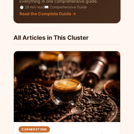
Everything in one comprehensive guide.
⏱ 28 min read
📖 Comprehensive Guide
Read the Complete Guide →
All Articles in This Cluster
CORNERSTONE