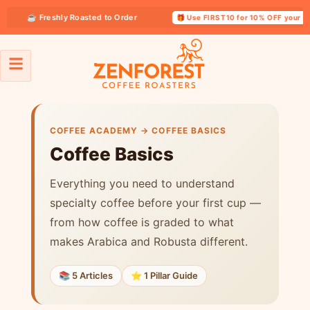
☕ Freshly Roasted to Order
🎁 Use FIRST10 for 10% OFF your first 
Coffee Basics
COFFEE ACADEMY → COFFEE BASICS
Coffee Basics
Everything you need to understand
specialty coffee before your first cup —
from how coffee is graded to what
makes Arabica and Robusta different.
📚 5 Articles
⭐ 1 Pillar Guide