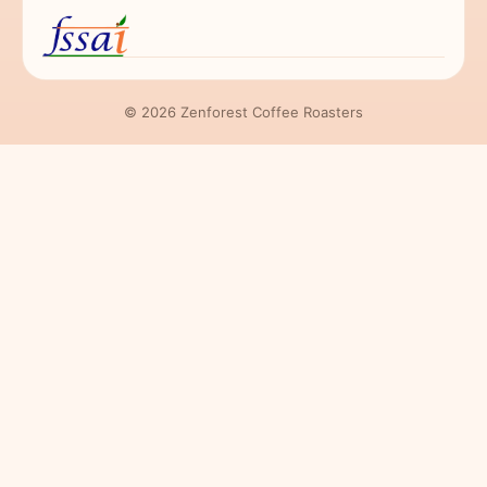
© 2026 Zenforest Coffee Roasters