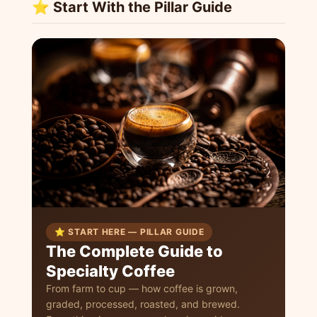
⭐ Start With the Pillar Guide
⭐ START HERE — PILLAR GUIDE
The Complete Guide to
Specialty Coffee
From farm to cup — how coffee is grown,
graded, processed, roasted, and brewed.