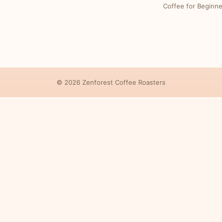
Coffee for Beginne
© 2026 Zenforest Coffee Roasters