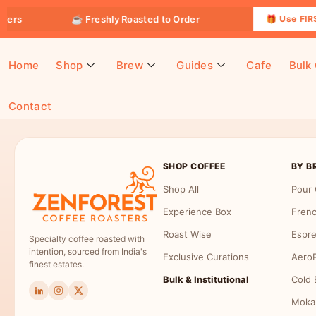
ders
☕ Freshly Roasted to Order
🎁 Use FIRST
Home
Shop
Brew
Guides
Cafe
Bulk
Contact
Payment Receipt
SHOP COFFEE
BY B
Shop All
Pour 
Experience Box
Frenc
Roast Wise
Espre
Specialty coffee roasted with
intention, sourced from India's
Exclusive Curations
AeroP
finest estates.
Bulk & Institutional
Cold 
Moka