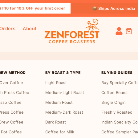
📦 Ships Across India
10 for 10% OFF your first order
 Orders
About
 Page
REW METHOD
BY ROAST & TYPE
BUYING GUIDES
Over Coffee
Light Roast
Buy Specialty Coff
h Press Coffee
Medium-Light Roast
Coffee Beans
sso Coffee
Medium Roast
Single Origin
ress Coffee
Medium-Dark Roast
Freshly Roasted
Brew Coffee
Dark Roast
Indian Specialty Co
 Pot Coffee
Coffee for Milk
Coffee Sampler Pa