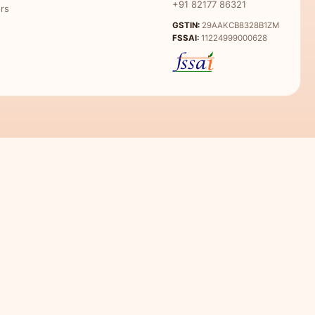
+91 82177 86321
rs
GSTIN:
29AAKCB8328B1ZM
FSSAI:
11224999000628