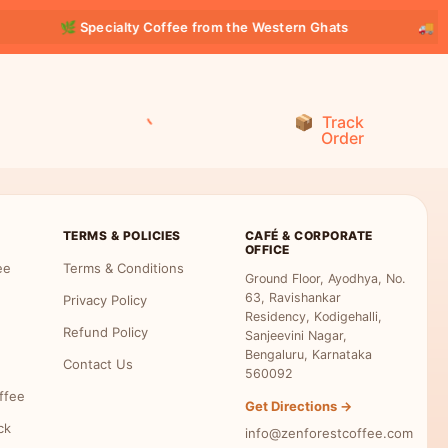
🌿 Specialty Coffee from the Western Ghats
🚚 FR
Track
Order
TERMS & POLICIES
CAFÉ & CORPORATE
OFFICE
ee
Terms & Conditions
Ground Floor, Ayodhya, No.
63, Ravishankar
Privacy Policy
Residency, Kodigehalli,
Refund Policy
Sanjeevini Nagar,
Bengaluru, Karnataka
Contact Us
560092
ffee
Get Directions →
ck
info@zenforestcoffee.com