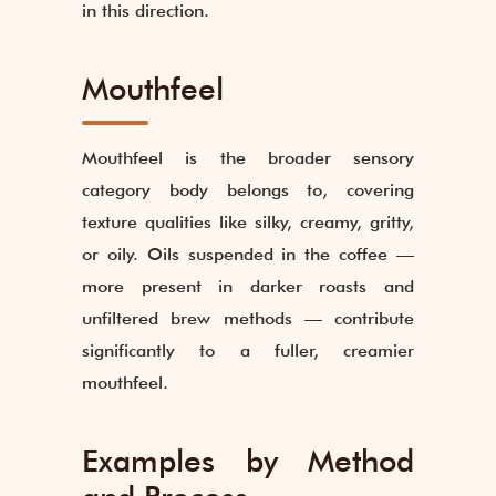
in this direction.
Mouthfeel
Mouthfeel is the broader sensory
category body belongs to, covering
texture qualities like silky, creamy, gritty,
or oily. Oils suspended in the coffee —
more present in darker roasts and
unfiltered brew methods — contribute
significantly to a fuller, creamier
mouthfeel.
Examples by Method