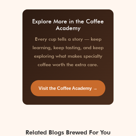
Explore More in the Coffee
Academy
Every cup tells a story — keep
learning, keep tasting, and keep
exploring what makes specialty
coffee worth the extra care.
Visit the Coffee Academy →
Related Blogs Brewed For You