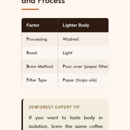
and Process
Factor
Lighter Body
Heav
Processing
Washed
Natu
Roast
Light
Dark
Brew Method
Pour-over (paper filter)
Frenc
Filter Type
Paper (traps oils)
Metal
ZENFOREST EXPERT TIP
If you want to taste body in
isolation, brew the same coffee