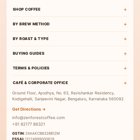
SHOP COFFEE
Shop All
BY BREW METHOD
Experience Box
Pour Over Coffee
BY ROAST & TYPE
Roast Wise
French Press Coffee
Exclusive Curations
Light Roast
BUYING GUIDES
Espresso Coffee
Bulk & Institutional
Medium-Light Roast
AeroPress Coffee
Buy Specialty Coffee
TERMS & POLICIES
Medium Roast
Cold Brew Coffee
Coffee Beans
Medium-Dark Roast
Terms & Conditions
Moka Pot Coffee
CAFÉ & CORPORATE OFFICE
Single Origin
Dark Roast
Privacy Policy
Freshly Roasted
Ground Floor, Ayodhya, No. 63, Ravishankar Residency,
Coffee for Milk
Refund Policy
Kodigehalli, Sanjeevini Nagar, Bengaluru, Karnataka 560092
Indian Specialty Coffee
Contact Us
Get Directions →
Coffee Sampler Pack
info@zenforestcoffee.com
Coffee for Beginners
+91 82177 86321
GSTIN:
29AAKCB8328B1ZM
FSSAI:
11224999000628