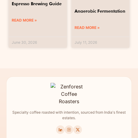
Espresso Brewing Guide
Anaerobic Fermentation
READ MORE »
READ MORE »
June 30, 2026
July 11, 2026
Specialty coffee roasted with intention, sourced from India's finest
estates.