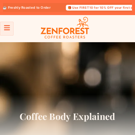
reshly Roasted to Order
🎁 Use FIRST10 for 10% OFF your first order
Coffee Body Explained