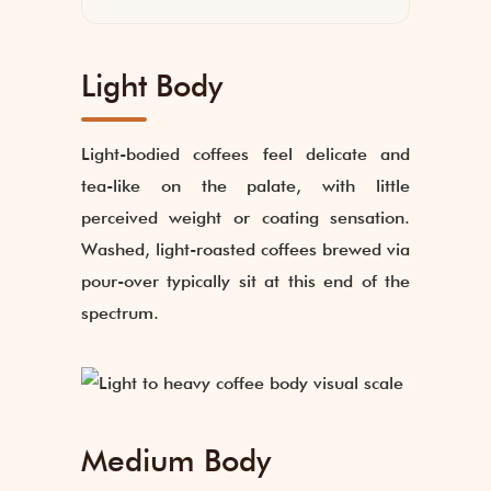
Light Body
Light-bodied coffees feel delicate and
tea-like on the palate, with little
perceived weight or coating sensation.
Washed, light-roasted coffees brewed via
pour-over typically sit at this end of the
spectrum.
Medium Body