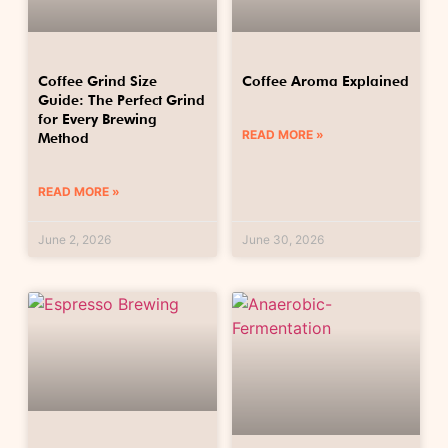
Coffee Grind Size
Coffee Aroma Explained
Guide: The Perfect Grind
for Every Brewing
READ MORE »
Method
READ MORE »
June 2, 2026
June 30, 2026