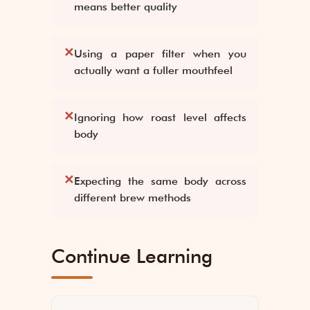
means better quality
✕
Using a paper filter when you
actually want a fuller mouthfeel
✕
Ignoring how roast level affects
body
✕
Expecting the same body across
different brew methods
Continue Learning