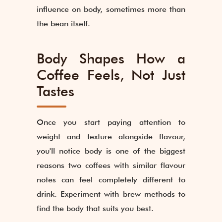
influence on body, sometimes more than
the bean itself.
Body Shapes How a
Coffee Feels, Not Just
Tastes
Once you start paying attention to
weight and texture alongside flavour,
you'll notice body is one of the biggest
reasons two coffees with similar flavour
notes can feel completely different to
drink. Experiment with brew methods to
find the body that suits you best.