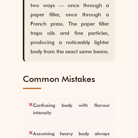
two ways — once through a
paper filter, once through a
French press. The paper filter
traps oils and fine particles,
producing a noticeably lighter
body from the exact same beans.
Common Mistakes
✕
Confusing body with flavour
intensity
✕
Assuming heavy body always