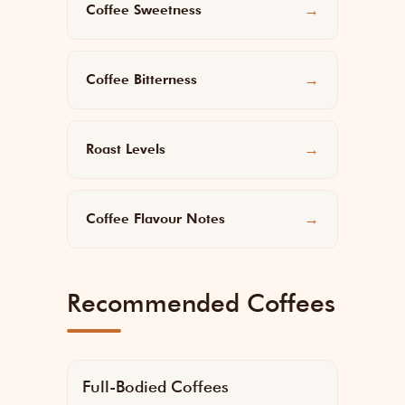
Coffee Sweetness
→
Coffee Bitterness
→
Roast Levels
→
Coffee Flavour Notes
→
Recommended Coffees
Full-Bodied Coffees