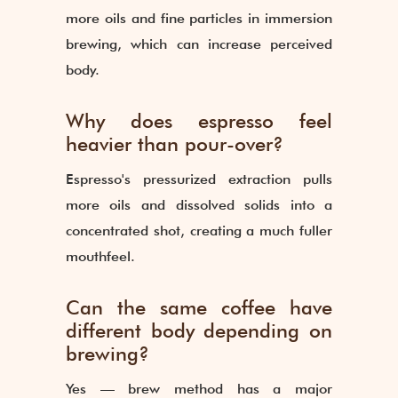
more oils and fine particles in immersion
brewing, which can increase perceived
body.
Why does espresso feel
heavier than pour-over?
Espresso's pressurized extraction pulls
more oils and dissolved solids into a
concentrated shot, creating a much fuller
mouthfeel.
Can the same coffee have
different body depending on
brewing?
Yes — brew method has a major