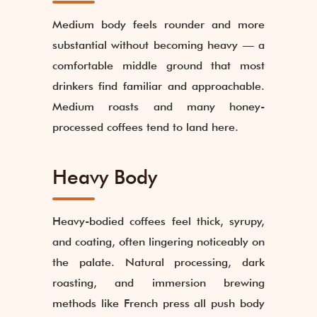
Medium body feels rounder and more
substantial without becoming heavy — a
comfortable middle ground that most
drinkers find familiar and approachable.
Medium roasts and many honey-
processed coffees tend to land here.
Heavy Body
Heavy-bodied coffees feel thick, syrupy,
and coating, often lingering noticeably on
the palate. Natural processing, dark
roasting, and immersion brewing
methods like French press all push body