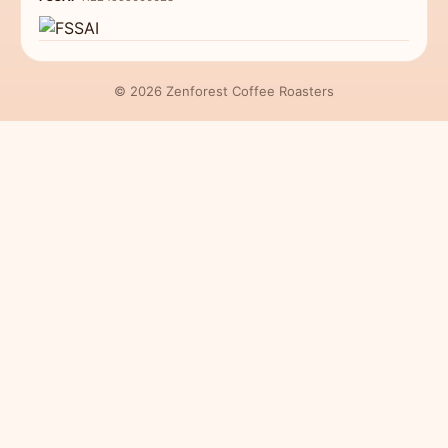
© 2026 Zenforest Coffee Roasters