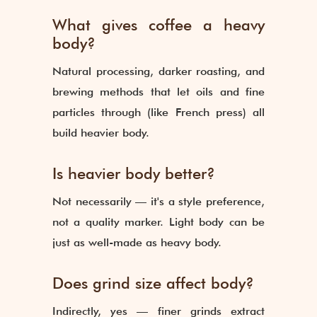
What gives coffee a heavy
body?
Natural processing, darker roasting, and
brewing methods that let oils and fine
particles through (like French press) all
build heavier body.
Is heavier body better?
Not necessarily — it's a style preference,
not a quality marker. Light body can be
just as well-made as heavy body.
Does grind size affect body?
Indirectly, yes — finer grinds extract