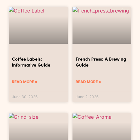
Coffee Labels:
French Press: A Brewing
Informative Guide
Guide
READ MORE »
READ MORE »
June 30, 2026
June 2, 2026