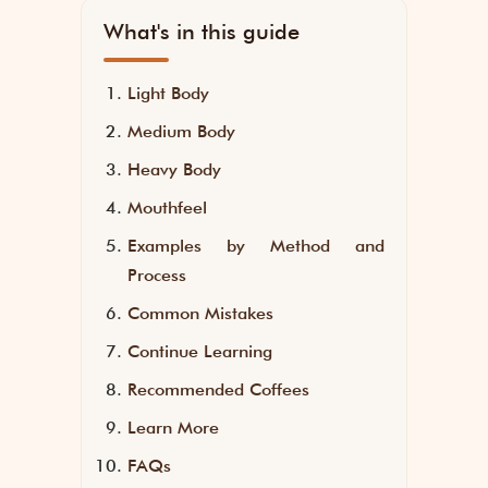
What's in this guide
Light Body
Medium Body
Heavy Body
Mouthfeel
Examples by Method and
Process
Common Mistakes
Continue Learning
Recommended Coffees
Learn More
FAQs