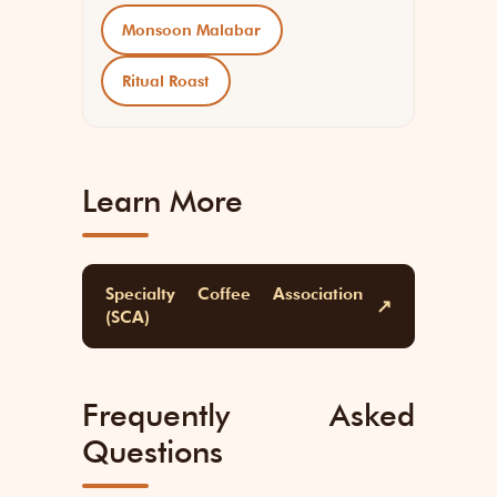
Monsoon Malabar
Ritual Roast
Learn More
Specialty Coffee Association
↗
(SCA)
Frequently Asked
Questions