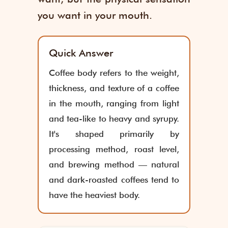
you want in your mouth.
Quick Answer
Coffee body refers to the weight,
thickness, and texture of a coffee
in the mouth, ranging from light
and tea-like to heavy and syrupy.
It's shaped primarily by
processing method, roast level,
and brewing method — natural
and dark-roasted coffees tend to
have the heaviest body.