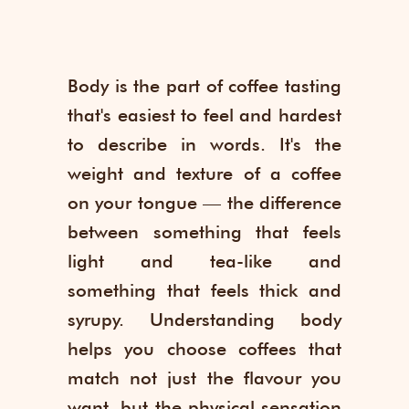
Body is the part of coffee tasting
that's easiest to feel and hardest
to describe in words. It's the
weight and texture of a coffee
on your tongue — the difference
between something that feels
light and tea-like and
something that feels thick and
syrupy. Understanding body
helps you choose coffees that
match not just the flavour you
want, but the physical sensation