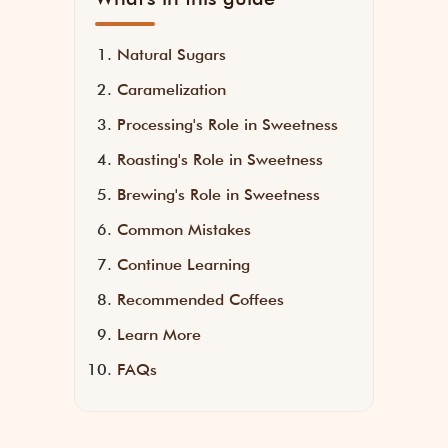
Natural Sugars
Caramelization
Processing's Role in Sweetness
Roasting's Role in Sweetness
Brewing's Role in Sweetness
Common Mistakes
Continue Learning
Recommended Coffees
Learn More
FAQs