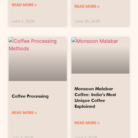
READ MORE »
READ MORE »
June 2, 2026
June 30, 2026
Monsoon Malabar
Coffee: India’s Most
Coffee Processing
Unique Coffee
Explained
READ MORE »
READ MORE »
July 3, 2026
June 2, 2026