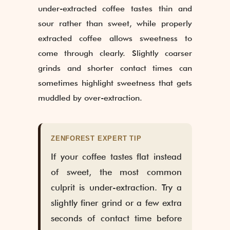
under-extracted coffee tastes thin and
sour rather than sweet, while properly
extracted coffee allows sweetness to
come through clearly. Slightly coarser
grinds and shorter contact times can
sometimes highlight sweetness that gets
muddled by over-extraction.
ZENFOREST EXPERT TIP
If your coffee tastes flat instead
of sweet, the most common
culprit is under-extraction. Try a
slightly finer grind or a few extra
seconds of contact time before