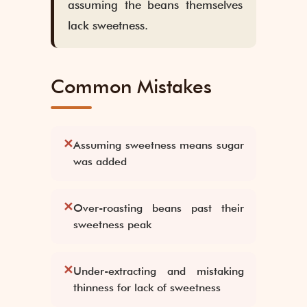
assuming the beans themselves
lack sweetness.
Common Mistakes
✕
Assuming sweetness means sugar
was added
✕
Over-roasting beans past their
sweetness peak
✕
Under-extracting and mistaking
thinness for lack of sweetness