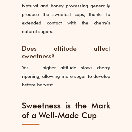
Natural and honey processing generally
produce the sweetest cups, thanks to
extended contact with the cherry's
natural sugars.
Does altitude affect
sweetness?
Yes — higher altitude slows cherry
ripening, allowing more sugar to develop
before harvest.
Sweetness is the Mark
of a Well-Made Cup