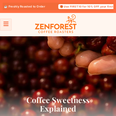
Freshly Roasted to Order
🎁 Use FIRST10 for 10% OFF your first order
Coffee Sweetness
Explained