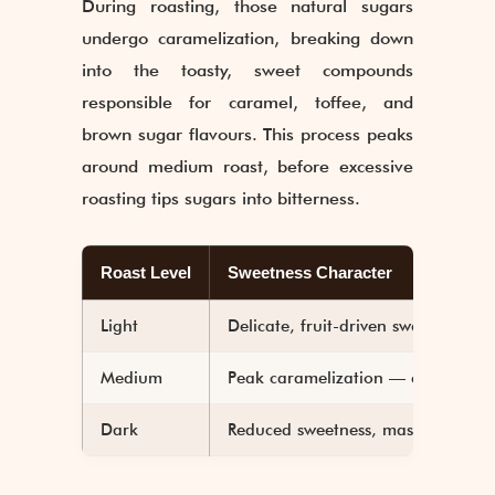
During roasting, those natural sugars
undergo caramelization, breaking down
into the toasty, sweet compounds
responsible for caramel, toffee, and
brown sugar flavours. This process peaks
around medium roast, before excessive
roasting tips sugars into bitterness.
Roast Level
Sweetness Character
Light
Delicate, fruit-driven sweetness
Medium
Peak caramelization — caramel, 
Dark
Reduced sweetness, masked by bitt