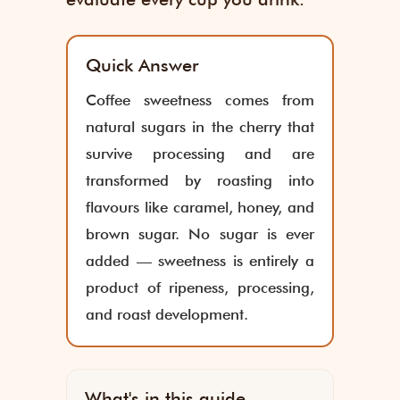
Quick Answer
Coffee sweetness comes from
natural sugars in the cherry that
survive processing and are
transformed by roasting into
flavours like caramel, honey, and
brown sugar. No sugar is ever
added — sweetness is entirely a
product of ripeness, processing,
and roast development.
What's in this guide