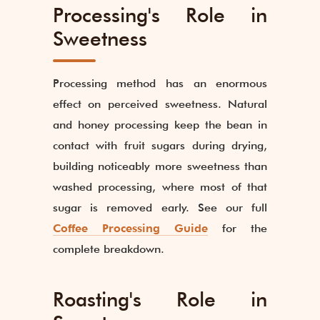
Processing's Role in
Sweetness
Processing method has an enormous
effect on perceived sweetness. Natural
and honey processing keep the bean in
contact with fruit sugars during drying,
building noticeably more sweetness than
washed processing, where most of that
sugar is removed early. See our full
Coffee Processing Guide
for the
complete breakdown.
Roasting's Role in