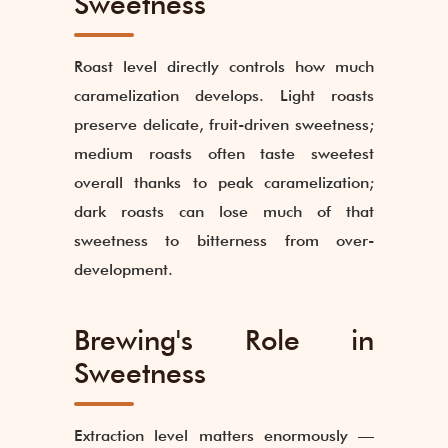
Sweetness
Roast level directly controls how much
caramelization develops. Light roasts
preserve delicate, fruit-driven sweetness;
medium roasts often taste sweetest
overall thanks to peak caramelization;
dark roasts can lose much of that
sweetness to bitterness from over-
development.
Brewing's Role in
Sweetness
Extraction level matters enormously —