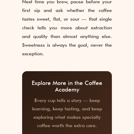
Next time you brew, pause before your
first sip and ask whether the coffee
tastes sweet, flat, or sour — that single
check tells you more about extraction
and quality than almost anything else.
Sweetness is always the goal, never the
exception.
Explore More in the Coffee
Academy
Every cup tells a story — keep
learning, keep tasting, and keep
exploring what makes specialty
coffee worth the extra care.