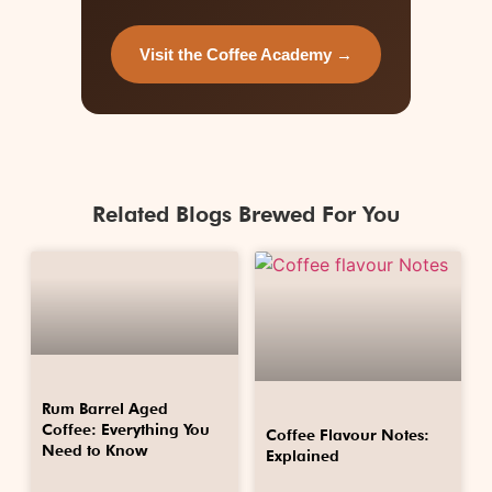
Visit the Coffee Academy →
Related Blogs Brewed For You
Rum Barrel Aged
Coffee: Everything You
Coffee Flavour Notes:
Need to Know
Explained