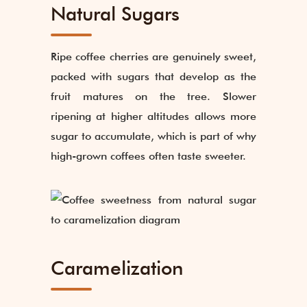
Natural Sugars
Ripe coffee cherries are genuinely sweet,
packed with sugars that develop as the
fruit matures on the tree. Slower
ripening at higher altitudes allows more
sugar to accumulate, which is part of why
high-grown coffees often taste sweeter.
Caramelization