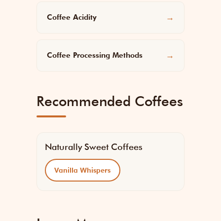
Coffee Acidity
→
Coffee Processing Methods
→
Recommended Coffees
Naturally Sweet Coffees
Vanilla Whispers