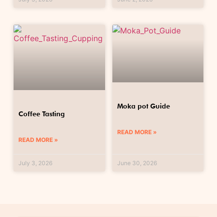
Moka pot Guide
Coffee Tasting
READ MORE »
READ MORE »
July 3, 2026
June 30, 2026