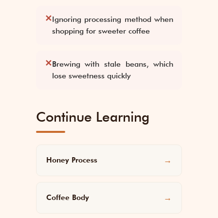
✕
Ignoring processing method when
shopping for sweeter coffee
✕
Brewing with stale beans, which
lose sweetness quickly
Continue Learning
Honey Process
→
Coffee Body
→