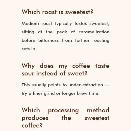
Which roast is sweetest?
Medium roast typically tastes sweetest,
sitting at the peak of caramelization
before bitterness from further roasting
sets in.
Why does my coffee taste
sour instead of sweet?
This usually points to under-extraction —
try a finer grind or longer brew time.
Which processing method
produces the sweetest
coffee?