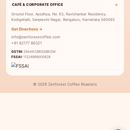
Medium-Dark Roast
Terms & Conditions
Moka Pot Coffee
CAFÉ & CORPORATE OFFICE
Single Origin
Dark Roast
Privacy Policy
Freshly Roasted
Ground Floor, Ayodhya, No. 63, Ravishankar Residency,
Coffee for Milk
Refund Policy
Kodigehalli, Sanjeevini Nagar, Bengaluru, Karnataka 560092
Indian Specialty Coffee
Contact Us
Get Directions →
Coffee Sampler Pack
info@zenforestcoffee.com
Coffee for Beginners
+91 82177 86321
GSTIN:
29AAKCB8328B1ZM
FSSAI:
11224999000628
© 2026 Zenforest Coffee Roasters