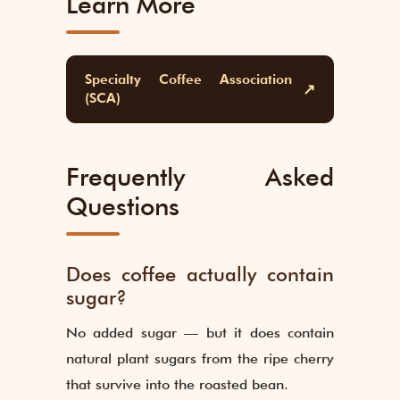
Learn More
Specialty Coffee Association
↗
(SCA)
Frequently Asked
Questions
Does coffee actually contain
sugar?
No added sugar — but it does contain
natural plant sugars from the ripe cherry
that survive into the roasted bean.