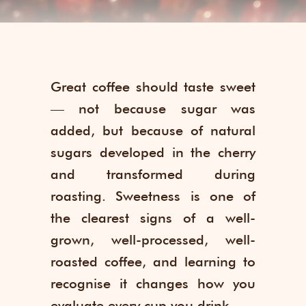
Great coffee should taste sweet
— not because sugar was
added, but because of natural
sugars developed in the cherry
and transformed during
roasting. Sweetness is one of
the clearest signs of a well-
grown, well-processed, well-
roasted coffee, and learning to
recognise it changes how you
evaluate every cup you drink.