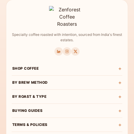
Specialty coffee roasted with intention, sourced from India's finest
estates.
SHOP COFFEE
Shop All
BY BREW METHOD
Experience Box
Pour Over Coffee
BY ROAST & TYPE
Roast Wise
French Press Coffee
Exclusive Curations
Light Roast
BUYING GUIDES
Espresso Coffee
Bulk & Institutional
Medium-Light Roast
AeroPress Coffee
Buy Specialty Coffee
TERMS & POLICIES
Medium Roast
Cold Brew Coffee
Coffee Beans