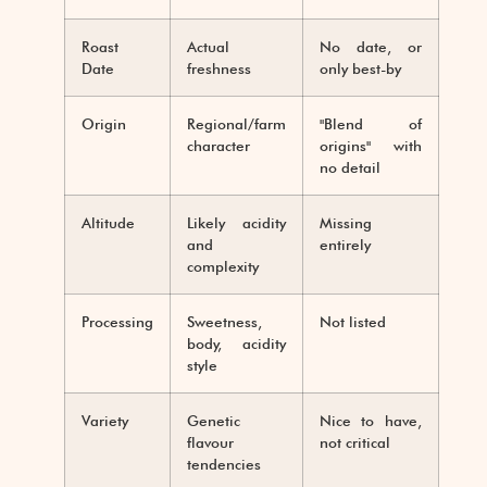
Roast
Actual
No date, or
Date
freshness
only best-by
Origin
Regional/farm
"Blend of
character
origins" with
no detail
Altitude
Likely acidity
Missing
and
entirely
complexity
Processing
Sweetness,
Not listed
body, acidity
style
Variety
Genetic
Nice to have,
flavour
not critical
tendencies