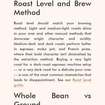
Roast Level and Brew
Method
Roast level should match your brewing
method. Light and medium-light roasts shine
in pour over and other manual methods that
showcase origin character and acidity.
Medium-dark and dark roasts perform better
in espresso, moka pot, and French press,
where their bold character isn't diminished by
the extraction method. Buying a very light
roast for a dark-roast espresso machine setup
— or a very dark roast for a delicate pour over
— is one of the most common mismatches that
leads to disappointment. See our
Roast Level
guide
.
Whole Bean vs
Ground