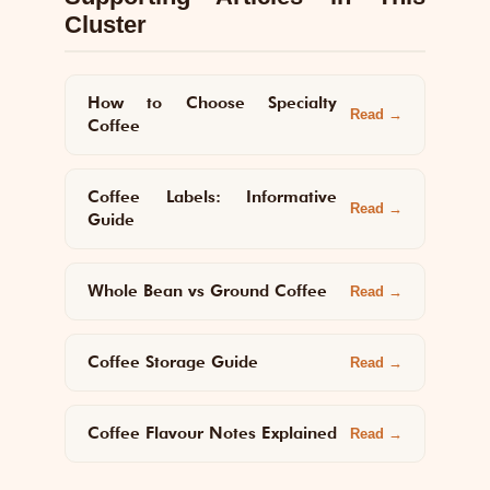
Cluster
How to Choose Specialty
Read →
Coffee
Coffee Labels: Informative
Read →
Guide
Whole Bean vs Ground Coffee
Read →
Coffee Storage Guide
Read →
Coffee Flavour Notes Explained
Read →