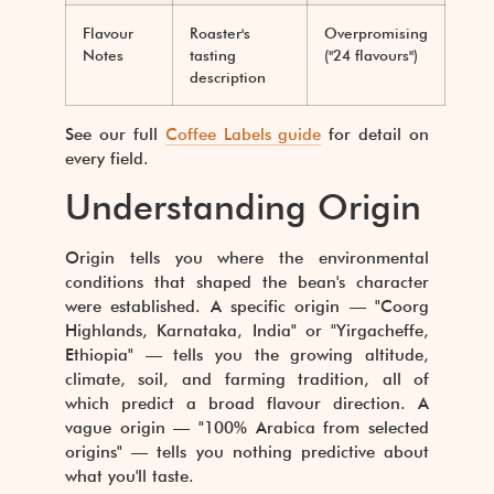
Flavour
Roaster's
Overpromising
Notes
tasting
("24 flavours")
description
See our full
Coffee Labels guide
for detail on
every field.
Understanding Origin
Origin tells you where the environmental
conditions that shaped the bean's character
were established. A specific origin — "Coorg
Highlands, Karnataka, India" or "Yirgacheffe,
Ethiopia" — tells you the growing altitude,
climate, soil, and farming tradition, all of
which predict a broad flavour direction. A
vague origin — "100% Arabica from selected
origins" — tells you nothing predictive about
what you'll taste.