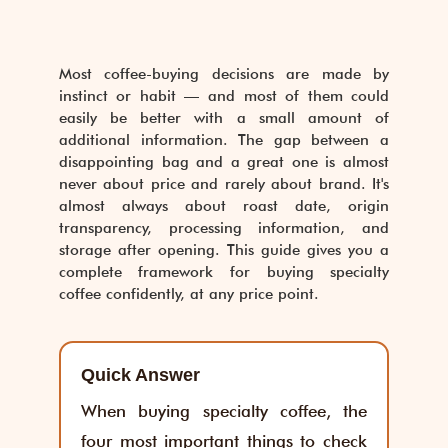
Most coffee-buying decisions are made by
instinct or habit — and most of them could
easily be better with a small amount of
additional information. The gap between a
disappointing bag and a great one is almost
never about price and rarely about brand. It's
almost always about roast date, origin
transparency, processing information, and
storage after opening. This guide gives you a
complete framework for buying specialty
coffee confidently, at any price point.
Quick Answer
When buying specialty coffee, the
four most important things to check