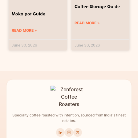
Coffee Storage Guide
Moka pot Guide
READ MORE »
READ MORE »
June 30, 2026
June 30, 2026
Specialty coffee roasted with intention, sourced from India's finest
estates.