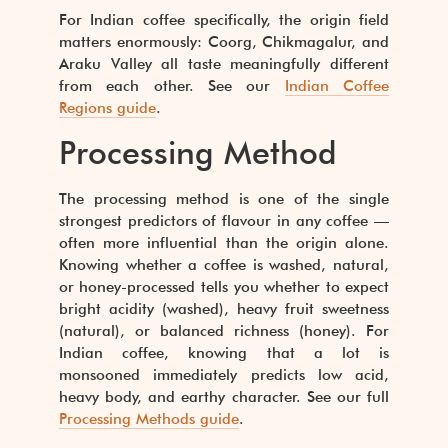
For Indian coffee specifically, the origin field
matters enormously: Coorg, Chikmagalur, and
Araku Valley all taste meaningfully different
from each other. See our
Indian Coffee
Regions guide
.
Processing Method
The processing method is one of the single
strongest predictors of flavour in any coffee —
often more influential than the origin alone.
Knowing whether a coffee is washed, natural,
or honey-processed tells you whether to expect
bright acidity (washed), heavy fruit sweetness
(natural), or balanced richness (honey). For
Indian coffee, knowing that a lot is
monsooned immediately predicts low acid,
heavy body, and earthy character. See our full
Processing Methods guide
.