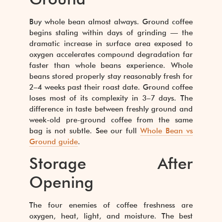
Buy whole bean almost always. Ground coffee
begins staling within days of grinding — the
dramatic increase in surface area exposed to
oxygen accelerates compound degradation far
faster than whole beans experience. Whole
beans stored properly stay reasonably fresh for
2–4 weeks past their roast date. Ground coffee
loses most of its complexity in 3–7 days. The
difference in taste between freshly ground and
week-old pre-ground coffee from the same
bag is not subtle. See our full
Whole Bean vs
Ground guide
.
Storage After
Opening
The four enemies of coffee freshness are
oxygen, heat, light, and moisture. The best