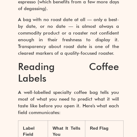
espresso (which benefits from a few more days
of degassing).
A bag with no roast date at all — only a best-
by date, or no date — is almost always a
commodity product or a roaster not confident
enough in their freshness to display it.
Transparency about roast date is one of the
clearest markers of a quality-focused roaster.
Reading Coffee
Labels
A well-labelled specialty coffee bag tells you
most of what you need to predict what it will
taste like before you open it. Here's what each
field communicates:
Label
What It Tells
Red Flag
Field
You