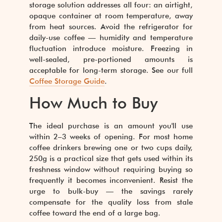
storage solution addresses all four: an airtight,
opaque container at room temperature, away
from heat sources. Avoid the refrigerator for
daily-use coffee — humidity and temperature
fluctuation introduce moisture. Freezing in
well-sealed, pre-portioned amounts is
acceptable for long-term storage. See our full
Coffee Storage Guide
.
How Much to Buy
The ideal purchase is an amount you'll use
within 2–3 weeks of opening. For most home
coffee drinkers brewing one or two cups daily,
250g is a practical size that gets used within its
freshness window without requiring buying so
frequently it becomes inconvenient. Resist the
urge to bulk-buy — the savings rarely
compensate for the quality loss from stale
coffee toward the end of a large bag.