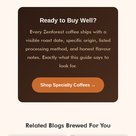
Ready to Buy Well?
Every Zenforest coffee ships with a
visible roast date, specific origin, listed
processing method, and honest flavour
notes. Exactly what this guide says to
look for.
Shop Specialty Coffees →
Related Blogs Brewed For You