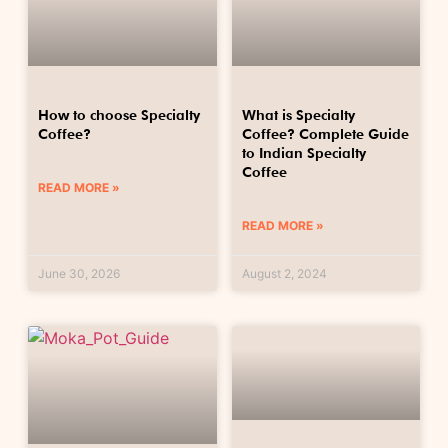
How to choose Specialty
What is Specialty
Coffee?
Coffee? Complete Guide
to Indian Specialty
Coffee
READ MORE »
READ MORE »
June 30, 2026
August 2, 2024