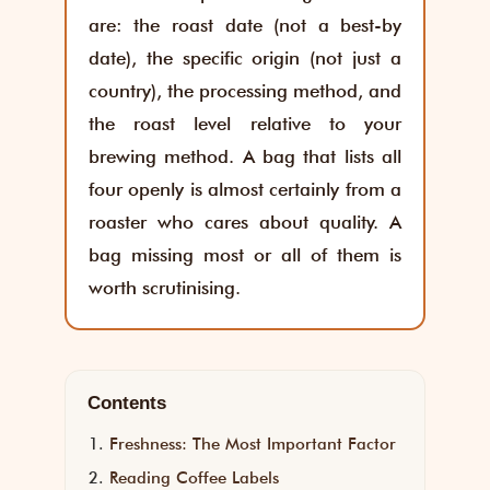
are: the roast date (not a best-by
date), the specific origin (not just a
country), the processing method, and
the roast level relative to your
brewing method. A bag that lists all
four openly is almost certainly from a
roaster who cares about quality. A
bag missing most or all of them is
worth scrutinising.
Contents
Freshness: The Most Important Factor
Reading Coffee Labels