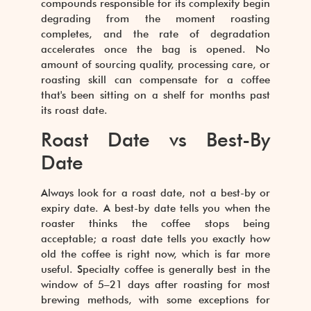
compounds responsible for its complexity begin
degrading from the moment roasting
completes, and the rate of degradation
accelerates once the bag is opened. No
amount of sourcing quality, processing care, or
roasting skill can compensate for a coffee
that's been sitting on a shelf for months past
its roast date.
Roast Date vs Best-By
Date
Always look for a roast date, not a best-by or
expiry date. A best-by date tells you when the
roaster thinks the coffee stops being
acceptable; a roast date tells you exactly how
old the coffee is right now, which is far more
useful. Specialty coffee is generally best in the
window of 5–21 days after roasting for most
brewing methods, with some exceptions for