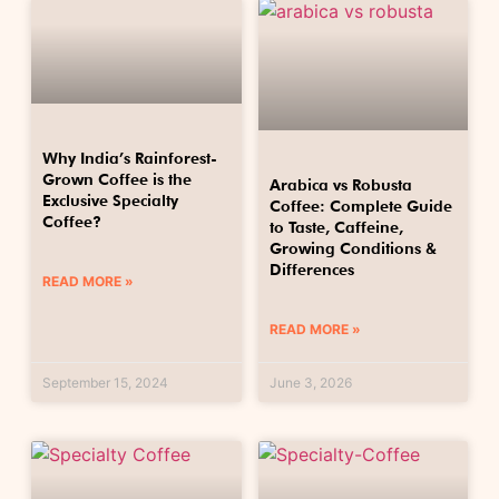
Why India’s Rainforest-
Grown Coffee is the
Arabica vs Robusta
Exclusive Specialty
Coffee: Complete Guide
Coffee?
to Taste, Caffeine,
Growing Conditions &
Differences
READ MORE »
READ MORE »
September 15, 2024
June 3, 2026