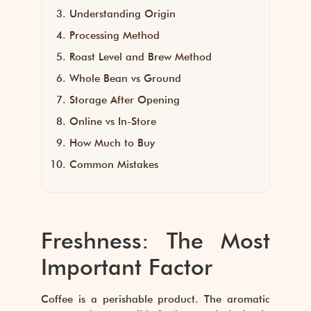
Understanding Origin
Processing Method
Roast Level and Brew Method
Whole Bean vs Ground
Storage After Opening
Online vs In-Store
How Much to Buy
Common Mistakes
Freshness: The Most
Important Factor
Coffee is a perishable product. The aromatic