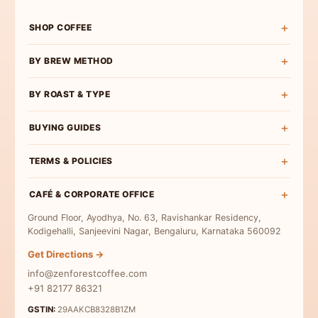
SHOP COFFEE
Shop All
BY BREW METHOD
Experience Box
Pour Over Coffee
BY ROAST & TYPE
Roast Wise
French Press Coffee
Exclusive Curations
Light Roast
BUYING GUIDES
Espresso Coffee
Bulk & Institutional
Medium-Light Roast
AeroPress Coffee
Buy Specialty Coffee
TERMS & POLICIES
Medium Roast
Cold Brew Coffee
Coffee Beans
Medium-Dark Roast
Terms & Conditions
Moka Pot Coffee
CAFÉ & CORPORATE OFFICE
Single Origin
Dark Roast
Privacy Policy
Freshly Roasted
Ground Floor, Ayodhya, No. 63, Ravishankar Residency,
Coffee for Milk
Refund Policy
Kodigehalli, Sanjeevini Nagar, Bengaluru, Karnataka 560092
Indian Specialty Coffee
Contact Us
Get Directions →
Coffee Sampler Pack
info@zenforestcoffee.com
Coffee for Beginners
+91 82177 86321
GSTIN:
29AAKCB8328B1ZM