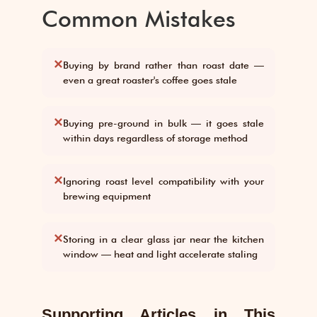
Common Mistakes
✕
Buying by brand rather than roast date —
even a great roaster's coffee goes stale
✕
Buying pre-ground in bulk — it goes stale
within days regardless of storage method
✕
Ignoring roast level compatibility with your
brewing equipment
✕
Storing in a clear glass jar near the kitchen
window — heat and light accelerate staling
Supporting Articles in This